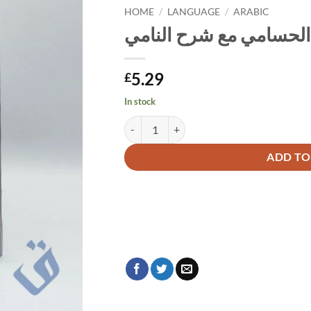
HOME
/
LANGUAGE
/
ARABIC
الحسامي مع شرح النامي
5.29
£
In stock
الحسامي مع شرح النامي quantity
Alternative:
ADD TO