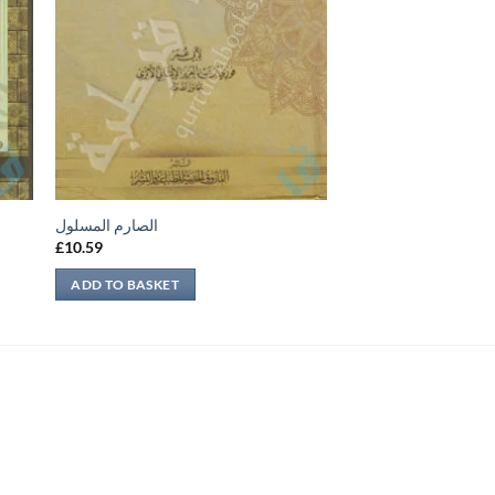
الصارم المسلول
£
10.59
ADD TO BASKET