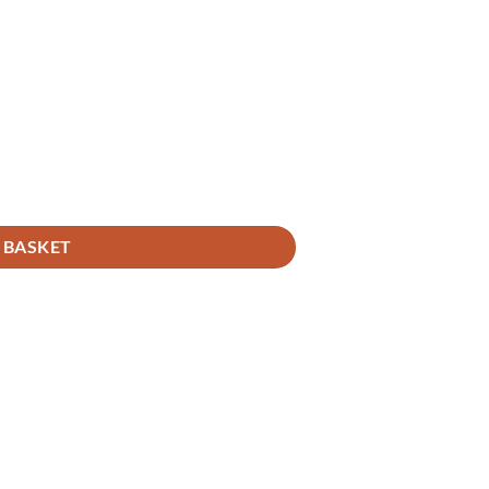
 BASKET