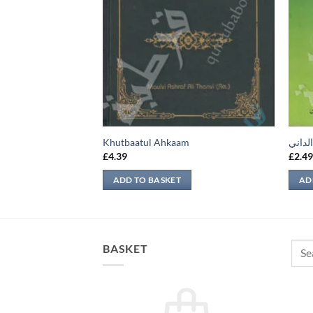
Khutbaatul Ahkaam
قطف ا
£
4.39
£
2.4
ADD TO BASKET
AD
Sear
BASKET
for: