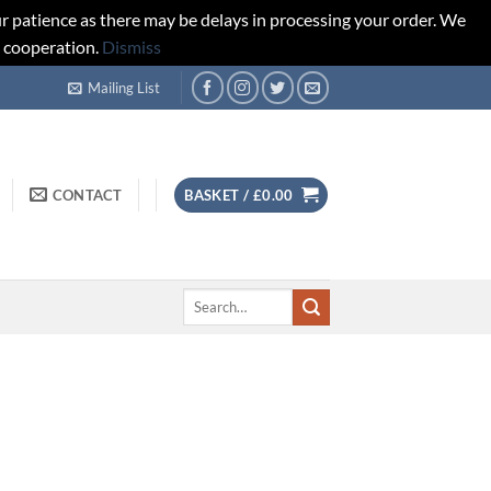
r patience as there may be delays in processing your order. We
d cooperation.
Dismiss
Mailing List
CONTACT
BASKET /
£
0.00
Search
for: