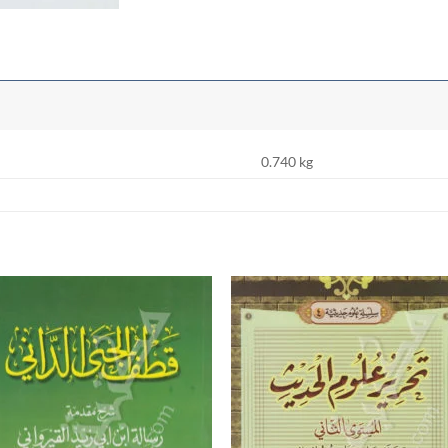
0.740 kg