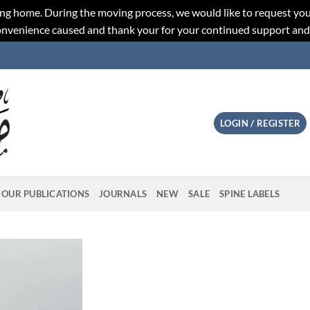
ng home. During the moving process, we would like to request you
convenience caused and thank your for your continued support an
LOGIN / REGISTER
OUR PUBLICATIONS
JOURNALS
NEW
SALE
SPINE LABELS