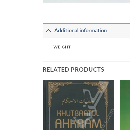
Additional information
WEIGHT
RELATED PRODUCTS