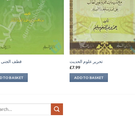
لجنى الداني
تحرير علوم الحديث
9
£
7.99
D TO BASKET
ADD TO BASKET
ch