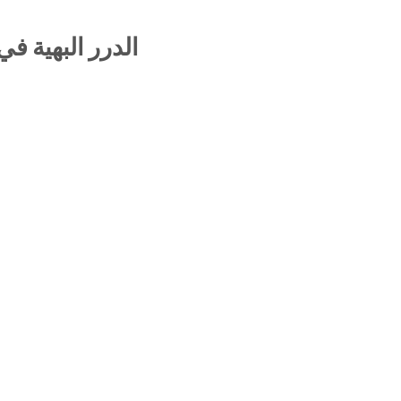
ظومة البيقونية