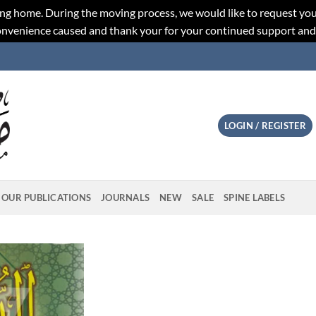
ng home. During the moving process, we would like to request you
convenience caused and thank your for your continued support an
LOGIN / REGISTER
OUR PUBLICATIONS
JOURNALS
NEW
SALE
SPINE LABELS