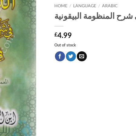
HOME
/
LANGUAGE
/
ARABIC
الدرر البهية في شرح المن
4.99
£
Out of stock