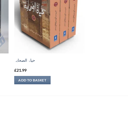
حیاۃ الصحابہ
£
21.99
ADD TO BASKET