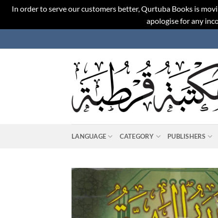
In order to serve our customers better, Qurtuba Books is movi
apologise for any in
Skip
to
content
LANGUAGE
CATEGORY
PUBLISHERS