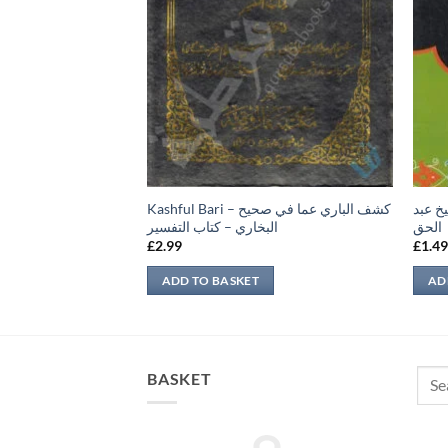
Kashful Bari – كشف الباري عما في صحيح
البيا
لم حديث
البخاري – كتاب التفسير
الحق
£
2.99
£
1.4
ADD TO BASKET
AD
Sear
BASKET
for: