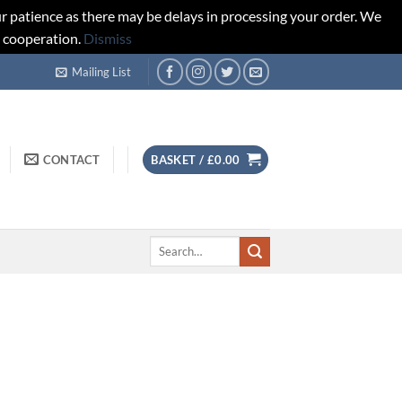
r patience as there may be delays in processing your order. We
d cooperation.
Dismiss
Mailing List
CONTACT
BASKET /
£
0.00
Search
for: