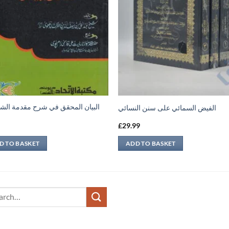
ن المحقق في شرح مقدمة الشيخ عبد
الفيض السمائي على سنن النسائي
9
£
29.99
D TO BASKET
ADD TO BASKET
ch