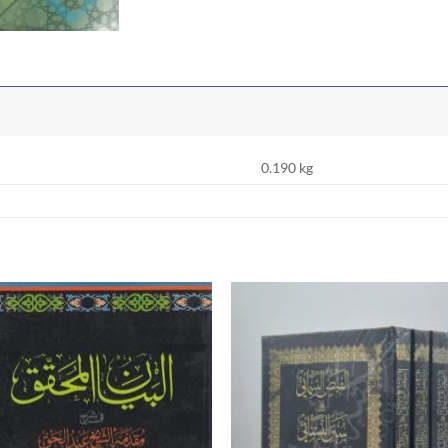
0.190 kg