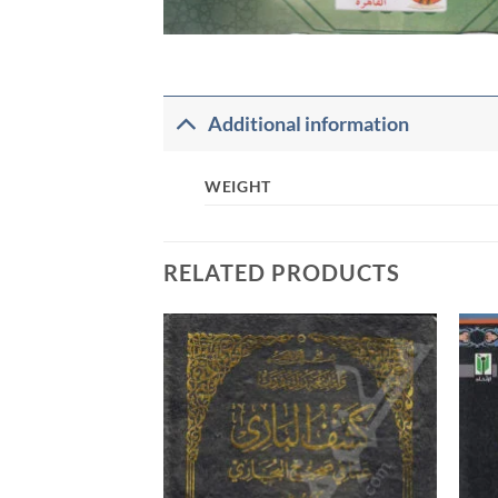
Additional information
WEIGHT
RELATED PRODUCTS