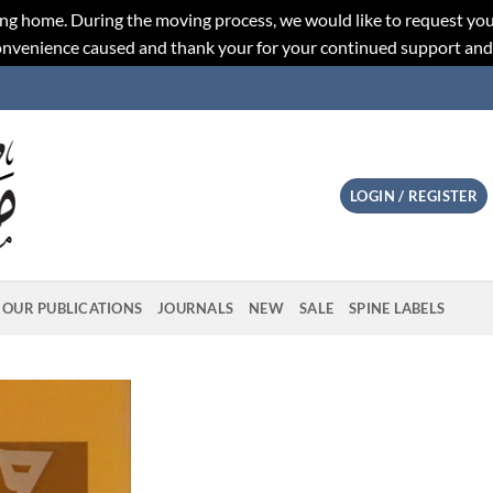
ng home. During the moving process, we would like to request you
convenience caused and thank your for your continued support an
LOGIN / REGISTER
OUR PUBLICATIONS
JOURNALS
NEW
SALE
SPINE LABELS