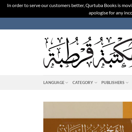
In order to serve our customers better, Qurtuba Books is movi
apologise for any in
Skip
to
content
LANGUAGE
CATEGORY
PUBLISHERS