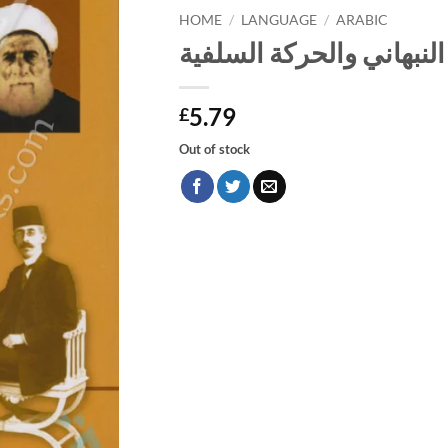
HOME
/
LANGUAGE
/
ARABIC
الشيخ يوسف النبهاني وا
5.79
£
Out of stock