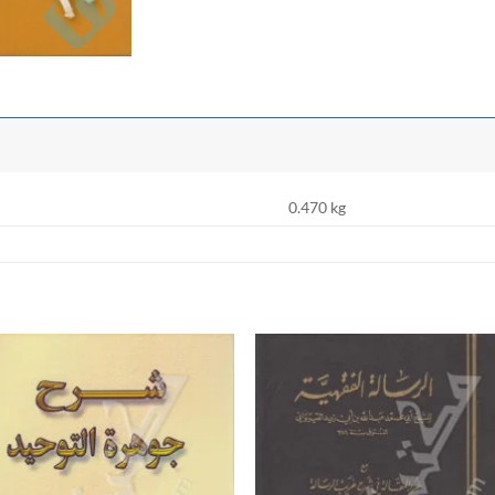
0.470 kg