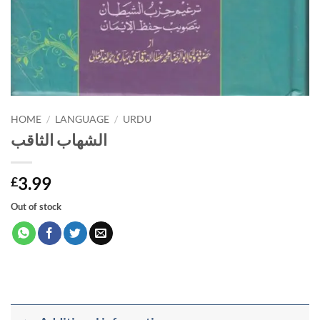
HOME
/
LANGUAGE
/
URDU
الشهاب الثاقب
3.99
£
Out of stock