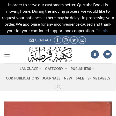
In order to serve our customers better, Qurtuba Books is
moving home. During the moving process, we would like to
request your patience as there may be delays in processing your
order. We apologise for any inconvenience caused and thank
your for your continued support and cooperation.
Dismiss
Skip
CONTACT
to
content
LANGUAGE
CATEGORY
PUBLISHERS
OUR PUBLICATIONS
JOURNALS
NEW
SALE
SPINE LABELS