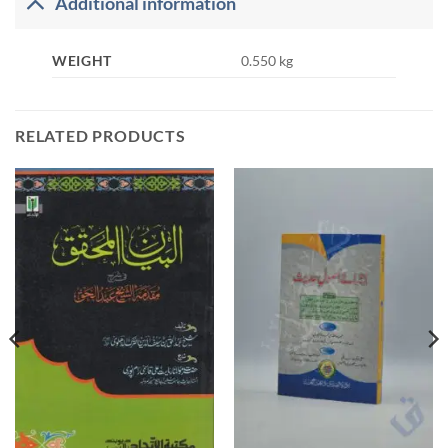
Additional information
WEIGHT
0.550 kg
RELATED PRODUCTS