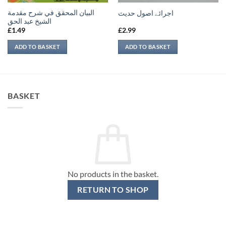
البيان المحقق في شرح مقدمة
اجرائے اصول حدیث
الشيخ عبد الحق
£
1.49
£
2.99
ADD TO BASKET
ADD TO BASKET
BASKET
No products in the basket.
RETURN TO SHOP