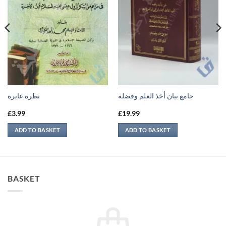
نظرة عابرة
جامع بيان أخذ العلم وفضله
£
3.99
£
19.99
ADD TO BASKET
ADD TO BASKET
BASKET