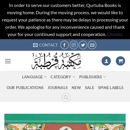
In order to serve our customers better, Qurtuba Books is
moving home. During the moving process, we would like to
request your patience as there may be delays in processing your
order. We apologise for any inconvenience caused and thank
your for your continued support and cooperation.
Dismiss
Skip
CONTACT
to
content
LANGUAGE
CATEGORY
PUBLISHERS
OUR PUBLICATIONS
JOURNALS
NEW
SALE
SPINE LABELS