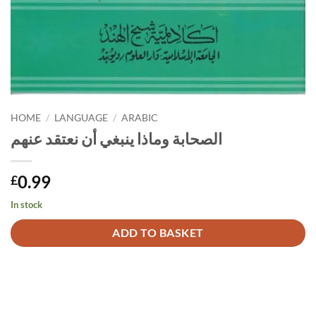
HOME
/
LANGUAGE
/
ARABIC
الصحابة وماذا ينبغي أن نعتقد عنهم
0.99
£
In stock
Alternative:
ADD TO BASKET