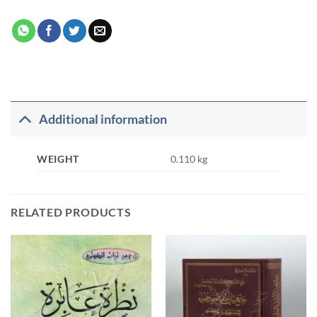
Additional information
WEIGHT
0.110 kg
RELATED PRODUCTS