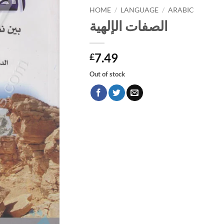
HOME
/
LANGUAGE
/
ARABIC
الصفات الإلهية
7.49
£
Out of stock