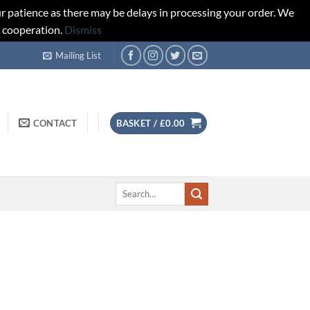
r patience as there may be delays in processing your order. We
d cooperation.
Dismiss
Mailing List
CONTACT
BASKET /
£
0.00
Search
for: