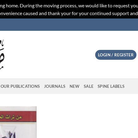
ng home. During the moving process, we would like to request you
convenience caused and thank your for your continued support an
LOGIN / REGISTER
OUR PUBLICATIONS
JOURNALS
NEW
SALE
SPINE LABELS