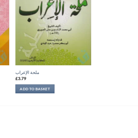
ملحة الإعراب
£
3.79
ADD TO BASKET