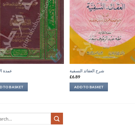
الأحكام
شرح العقائد النسفية
9
£
6.89
D TO BASKET
ADD TO BASKET
ch