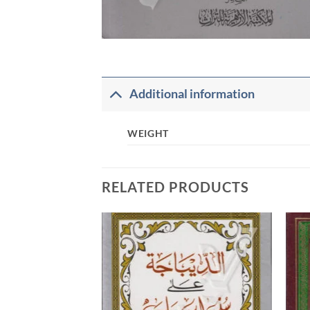
Additional information
WEIGHT
RELATED PRODUCTS