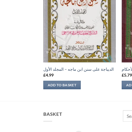
الديباجة على سنن ابن ماجه – المجلد الأول
عمدة 
£
4.99
£
5.7
ADD TO BASKET
AD
Sear
BASKET
for: