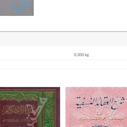
0.300 kg