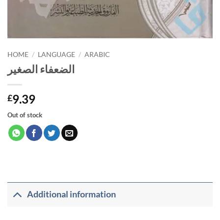
HOME
/
LANGUAGE
/
ARABIC
الضعفاء الصغير
9.39
£
Out of stock
Additional information