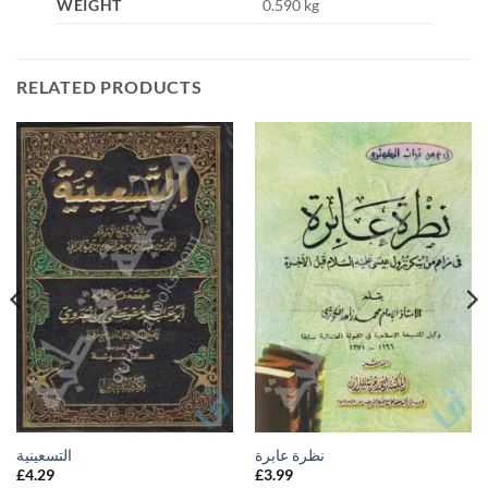
WEIGHT
0.590 kg
RELATED PRODUCTS
التسعينية
نظرة عابرة
£
4.29
£
3.99