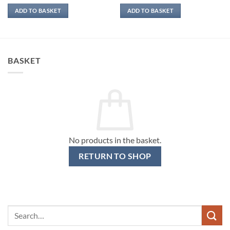
ADD TO BASKET
ADD TO BASKET
BASKET
No products in the basket.
RETURN TO SHOP
Search
for: