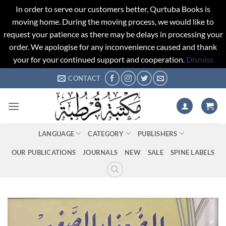
In order to serve our customers better, Qurtuba Books is
moving home. During the moving process, we would like to
request your patience as there may be delays in processing your
order. We apologise for any inconvenience caused and thank
your for your continued support and cooperation.
Dismiss
Skip
CONTACT
to
content
LANGUAGE
CATEGORY
PUBLISHERS
OUR PUBLICATIONS
JOURNALS
NEW
SALE
SPINE LABELS