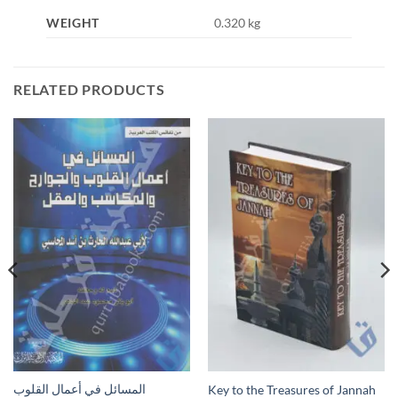
WEIGHT
0.320 kg
RELATED PRODUCTS
المسائل في أعمال القلوب
Key to the Treasures of Jannah