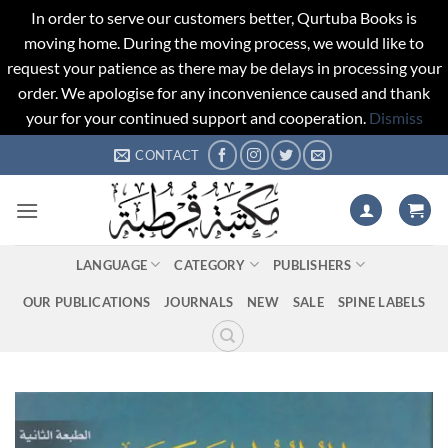
In order to serve our customers better, Qurtuba Books is
moving home. During the moving process, we would like to
request your patience as there may be delays in processing your
order. We apologise for any inconvenience caused and thank
your for your continued support and cooperation.
Dismiss
Skip
CONTACT
to
content
LANGUAGE
CATEGORY
PUBLISHERS
OUR PUBLICATIONS
JOURNALS
NEW
SALE
SPINE LABELS