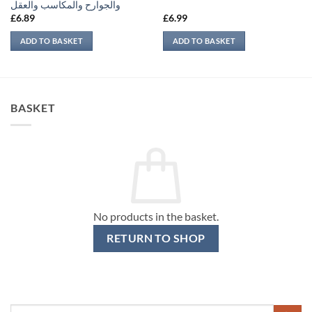
والجوارح والمكاسب والعقل
£
6.89
£
6.99
ADD TO BASKET
ADD TO BASKET
BASKET
No products in the basket.
RETURN TO SHOP
Search