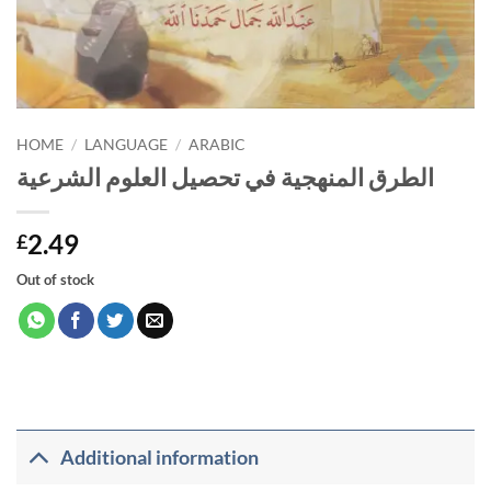
HOME
/
LANGUAGE
/
ARABIC
الطرق المنهجية في تحصيل العلوم الشرعية
2.49
£
Out of stock
Additional information