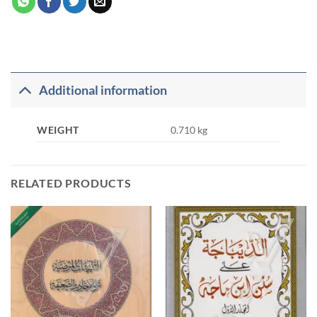
Additional information
WEIGHT
0.710 kg
RELATED PRODUCTS