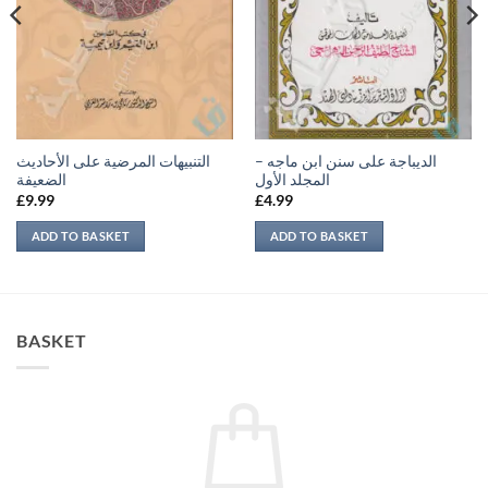
التنبيهات المرضية على الأحاديث
الديباجة على سنن ابن ماجه –
الضعيفة
المجلد الأول
£
9.99
£
4.99
ADD TO BASKET
ADD TO BASKET
BASKET