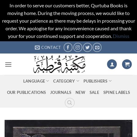
In order to serve our customers better, Qurtuba Books is
moving home. During the moving process, we would like to
request your patience as there may be delays in processing your
order. We apologise for any inconvenience caused and thank
your for your continued support and cooperation.
Dismiss
Skip
CONTACT
to
content
LANGUAGE
CATEGORY
PUBLISHERS
OUR PUBLICATIONS
JOURNALS
NEW
SALE
SPINE LABELS