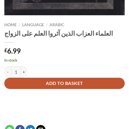
HOME
/
LANGUAGE
/
ARABIC
العلماء العزاب الذين آثروا العلم على الزواج
6.99
£
In stock
العلماء العزاب الذين آثروا العلم على الزواج quantity
Alternative:
ADD TO BASKET