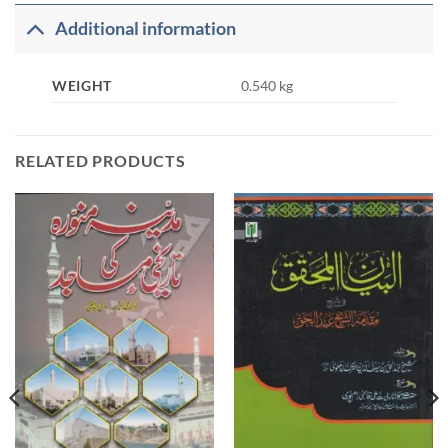
Additional information
WEIGHT
0.540 kg
RELATED PRODUCTS