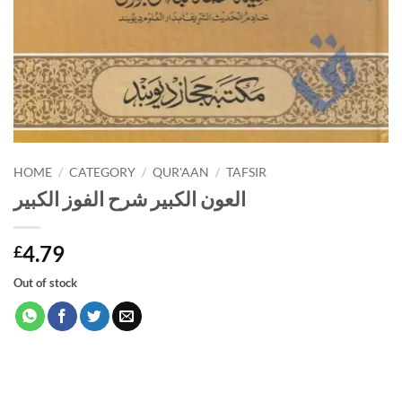
HOME
/
CATEGORY
/
QUR'AAN
/
TAFSIR
العون الكبير شرح الفوز الكبير
4.79
£
Out of stock