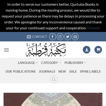
In order to serve our customers better, Qurtuba Books is
moving home. During the moving process, we would like to
request your patience as there may be delays in processing your
order. We apologise for any inconvenience caused and thank
your for your continued support and cooperation.
Dismiss
Skip
CONTACT
to
content
LANGUAGE
CATEGORY
PUBLISHERS
OUR PUBLICATIONS
JOURNALS
NEW
SALE
SPINE LABELS