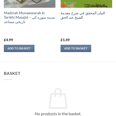
Madinah Munawwarah ki
البيان المحقق في شرح مقدمة
Tarikhi Masajid – مدينه منوره كی
الشيخ عبد الحق
تاريخی مساجد
£
4.99
£
1.49
ADD TO BASKET
ADD TO BASKET
BASKET
No products in the basket.