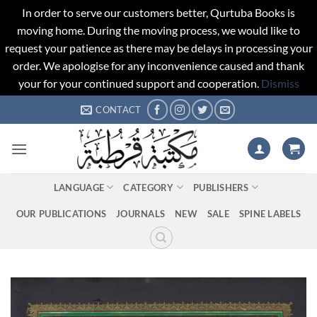
In order to serve our customers better, Qurtuba Books is
moving home. During the moving process, we would like to
request your patience as there may be delays in processing your
order. We apologise for any inconvenience caused and thank
your for your continued support and cooperation.
Dismiss
Skip
CONTACT
to
content
LANGUAGE
CATEGORY
PUBLISHERS
OUR PUBLICATIONS
JOURNALS
NEW
SALE
SPINE LABELS