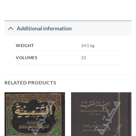
Additional information
WEIGHT
24.5 kg
VOLUMES
23
RELATED PRODUCTS