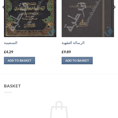
التسعينية
الرسالة الفقهية
£
4.29
£
9.89
ADD TO BASKET
ADD TO BASKET
BASKET