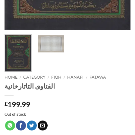
HOME
/
CATEGORY
/
FIQH
/
HANAFI
/
FATAWA
الفتاوى التاتارخانية
199.99
£
Out of stock