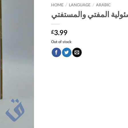
HOME
/
LANGUAGE
/
ARABIC
الفتوى وضوابطها ومسئو
3.99
£
Out of stock