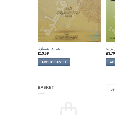
 وفضله
الصارم المسلول
ملحة 
£
10.59
£
3.7
ADD TO BASKET
AD
Sear
BASKET
for: