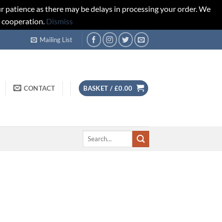
r patience as there may be delays in processing your order. We
d cooperation.
Dismiss
Mailing List
CONTACT
BASKET /
£
0.00
Search
for: