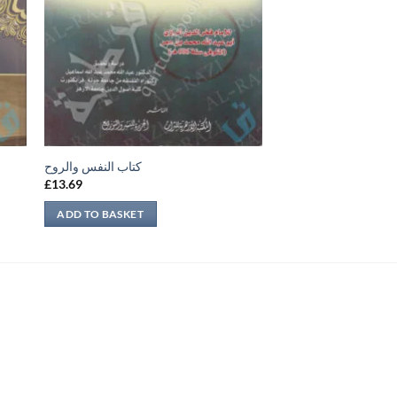
كتاب النفس والروح
£
13.69
ADD TO BASKET