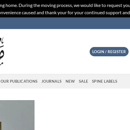
ng home. During the moving process, we would like to request you
convenience caused and thank your for your continued support an
LOGIN / REGISTER
OUR PUBLICATIONS
JOURNALS
NEW
SALE
SPINE LABELS