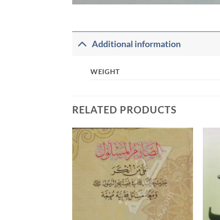
Additional information
WEIGHT
RELATED PRODUCTS