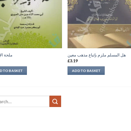
الإعراب
هل المسلم ملزم بإتباع مذهب معين
9
£
3.19
D TO BASKET
ADD TO BASKET
ch