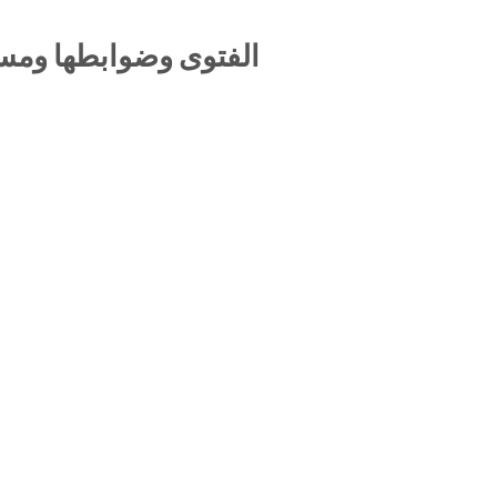
لية المفتي والمستفتي