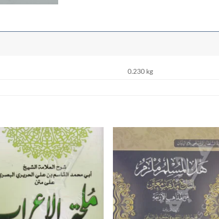
0.230 kg