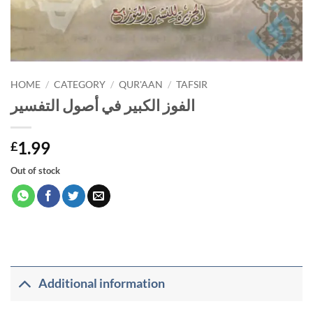
HOME
/
CATEGORY
/
QUR'AAN
/
TAFSIR
الفوز الكبير في أصول التفسير
1.99
£
Out of stock
Additional information