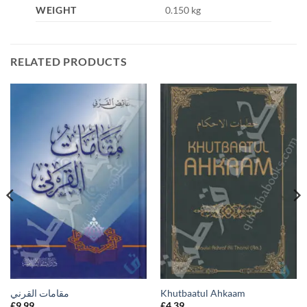
WEIGHT
0.150 kg
RELATED PRODUCTS
مقامات القرني
Khutbaatul Ahkaam
£
9.99
£
4.39