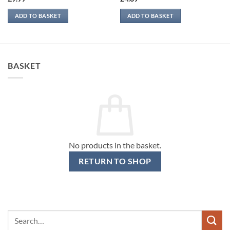
ADD TO BASKET
ADD TO BASKET
BASKET
No products in the basket.
RETURN TO SHOP
Search
for: