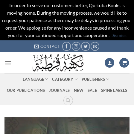
In order to serve our customers better, Qurtuba Books is
moving home. During the moving process, we would like to
request your patience as there may be delays in processing your
order. We apologise for any inconvenience caused and thank
your for your continued support and cooperation.
Dismiss
Skip
CONTACT
to
content
LANGUAGE
CATEGORY
PUBLISHERS
OUR PUBLICATIONS
JOURNALS
NEW
SALE
SPINE LABELS