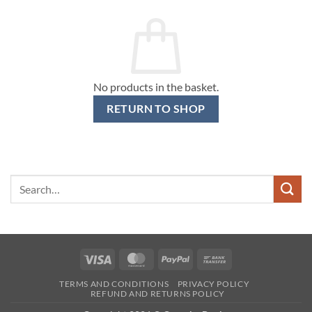
No products in the basket.
RETURN TO SHOP
Search
for:
Visa
MasterCard
PayPal
Bank
Transfer
TERMS AND CONDITIONS
PRIVACY POLICY
REFUND AND RETURNS POLICY