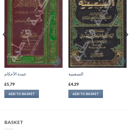
عمدة الأحكام
التسعينية
£
5.79
£
4.29
ADD TO BASKET
ADD TO BASKET
BASKET