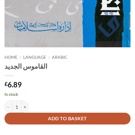
HOME
/
LANGUAGE
/
ARABIC
القاموس الجديد
6.89
£
In stock
القاموس الجديد quantity
Alternative:
ADD TO BASKET