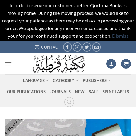
In order to serve our customers better, Qurtuba Books is
moving home. During the moving process, we would like to
request your patience as there may be delays in processing your
order. We apologise for any inconvenience caused and thank
your for your continued support and cooperation.
Dismiss
Skip
CONTACT
to
content
LANGUAGE
CATEGORY
PUBLISHERS
OUR PUBLICATIONS
JOURNALS
NEW
SALE
SPINE LABELS