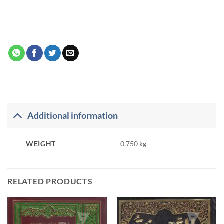
Additional information
WEIGHT
0.750 kg
RELATED PRODUCTS