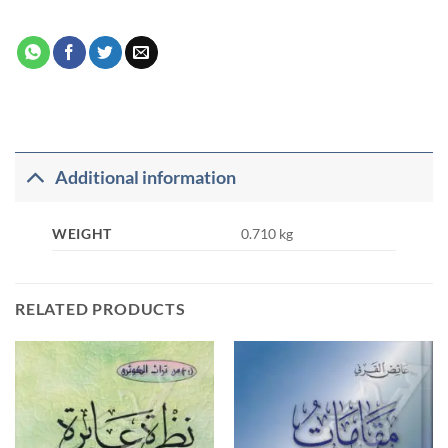
Additional information
WEIGHT
0.710 kg
RELATED PRODUCTS