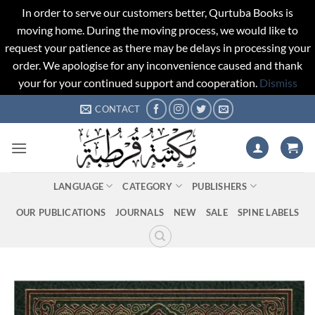
In order to serve our customers better, Qurtuba Books is
moving home. During the moving process, we would like to
request your patience as there may be delays in processing your
order. We apologise for any inconvenience caused and thank
your for your continued support and cooperation.
Dismiss
Skip
CONTACT
to
content
LANGUAGE
CATEGORY
PUBLISHERS
OUR PUBLICATIONS
JOURNALS
NEW
SALE
SPINE LABELS