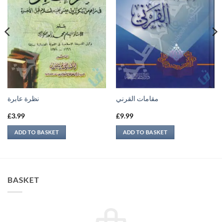
نظرة عابرة
مقامات القرني
£
3.99
£
9.99
ADD TO BASKET
ADD TO BASKET
BASKET