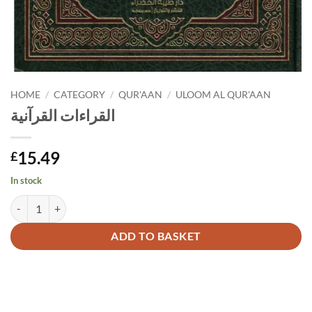
HOME
/
CATEGORY
/
QUR'AAN
/
ULOOM AL QUR'AAN
القراءات القرآنية
15.49
£
In stock
القراءات القرآنية quantity
Alternative:
ADD TO BASKET