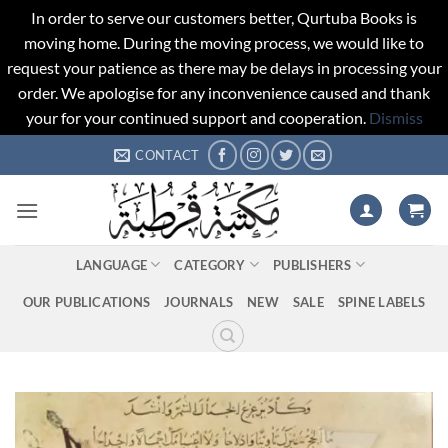
In order to serve our customers better, Qurtuba Books is
moving home. During the moving process, we would like to
request your patience as there may be delays in processing your
order. We apologise for any inconvenience caused and thank
your for your continued support and cooperation.
Dismiss
Skip
CONTACT
to
content
LANGUAGE
CATEGORY
PUBLISHERS
OUR PUBLICATIONS
JOURNALS
NEW
SALE
SPINE LABELS