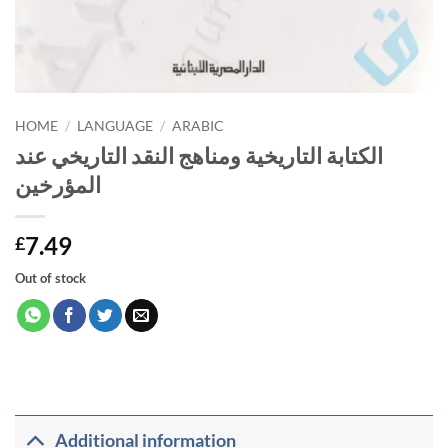
HOME
/
LANGUAGE
/
ARABIC
الكتابة التاريخية ومناهج النقد التاريخي عند
المؤرخين
7.49
£
Out of stock
Additional information