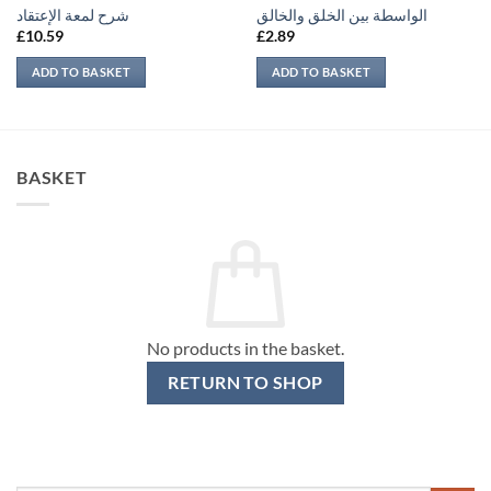
شرح لمعة الإعتقاد
الواسطة بين الخلق والخالق
£
10.59
£
2.89
ADD TO BASKET
ADD TO BASKET
BASKET
No products in the basket.
RETURN TO SHOP