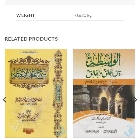
WEIGHT
0.620 kg
RELATED PRODUCTS