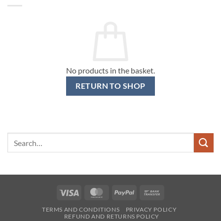
No products in the basket.
RETURN TO SHOP
Search
for:
Visa
MasterCard
PayPal
Bank
Transfer
TERMS AND CONDITIONS
PRIVACY POLICY
REFUND AND RETURNS POLICY