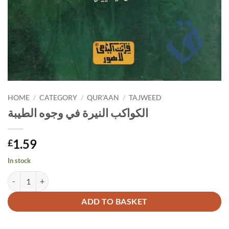
HOME
/
CATEGORY
/
QUR'AAN
/
TAJWEED
الكواكب النيرة في وجوه الطيبة
1.59
£
In stock
الكواكب النيرة في وجوه الطيبة quantity
Alternative:
ADD TO BASKET