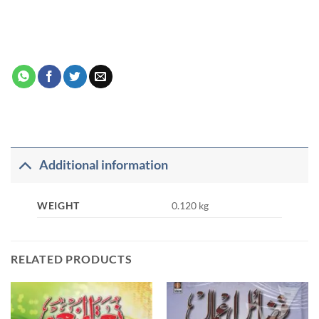
Additional information
WEIGHT
0.120 kg
RELATED PRODUCTS