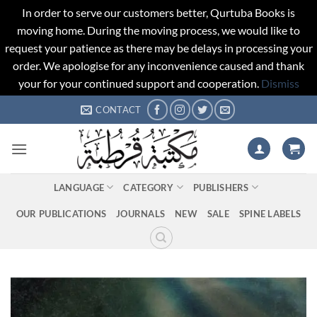
In order to serve our customers better, Qurtuba Books is
moving home. During the moving process, we would like to
request your patience as there may be delays in processing your
order. We apologise for any inconvenience caused and thank
your for your continued support and cooperation.
Dismiss
Skip
CONTACT
to
content
LANGUAGE
CATEGORY
PUBLISHERS
OUR PUBLICATIONS
JOURNALS
NEW
SALE
SPINE LABELS