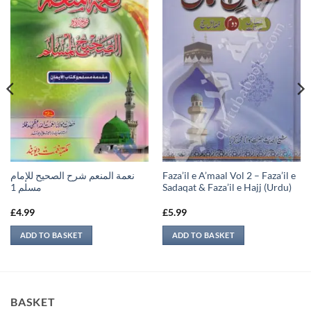
نعمة المنعم شرح الصحيح للإمام
Faza’il e A’maal Vol 2 – Faza’il e
مسلم 1
Sadaqat & Faza’il e Hajj (Urdu)
£
4.99
£
5.99
ADD TO BASKET
ADD TO BASKET
BASKET