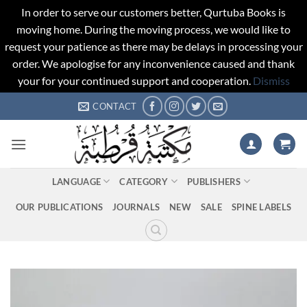
In order to serve our customers better, Qurtuba Books is
moving home. During the moving process, we would like to
request your patience as there may be delays in processing your
order. We apologise for any inconvenience caused and thank
your for your continued support and cooperation.
Dismiss
Skip
CONTACT
to
content
LANGUAGE
CATEGORY
PUBLISHERS
OUR PUBLICATIONS
JOURNALS
NEW
SALE
SPINE LABELS