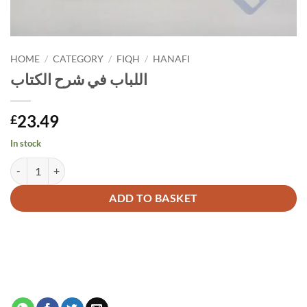
HOME
/
CATEGORY
/
FIQH
/
HANAFI
اللباب في شرح الكتاب
23.49
£
In stock
اللباب في شرح الكتاب quantity
Alternative:
ADD TO BASKET