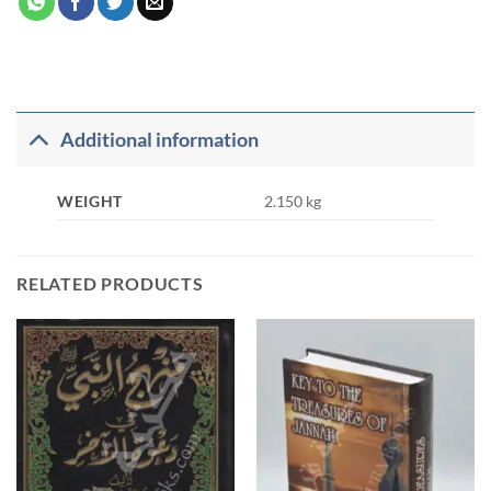
Additional information
WEIGHT
2.150 kg
RELATED PRODUCTS