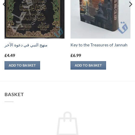
منهج النبي في دعوة الآخر
Key to the Treasures of Jannah
£
4.49
£
6.99
ADD TO BASKET
ADD TO BASKET
BASKET