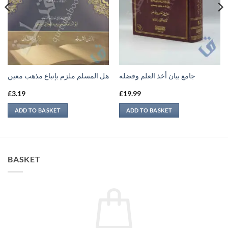
هل المسلم ملزم بإتباع مذهب معين
جامع بيان أخذ العلم وفضله
£
3.19
£
19.99
ADD TO BASKET
ADD TO BASKET
BASKET