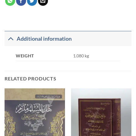
Additional information
WEIGHT
1.080 kg
RELATED PRODUCTS