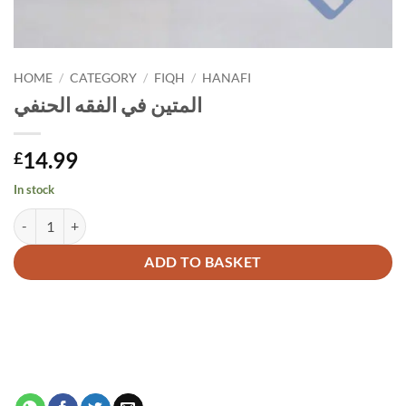
HOME
/
CATEGORY
/
FIQH
/
HANAFI
المتين في الفقه الحنفي
14.99
£
In stock
المتين في الفقه الحنفي quantity
Alternative:
ADD TO BASKET