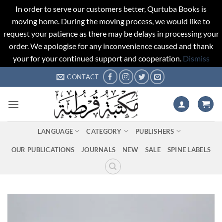
In order to serve our customers better, Qurtuba Books is
moving home. During the moving process, we would like to
request your patience as there may be delays in processing your
order. We apologise for any inconvenience caused and thank
your for your continued support and cooperation.
Dismiss
Skip
CONTACT
to
content
LANGUAGE
CATEGORY
PUBLISHERS
OUR PUBLICATIONS
JOURNALS
NEW
SALE
SPINE LABELS