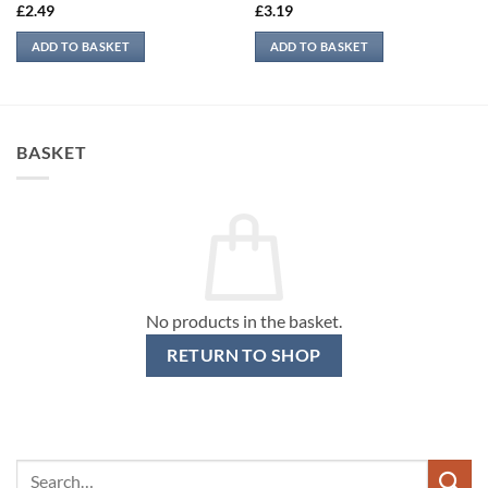
£
2.49
£
3.19
ADD TO BASKET
ADD TO BASKET
BASKET
No products in the basket.
RETURN TO SHOP
Search