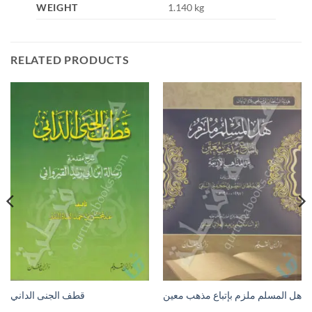
WEIGHT
1.140 kg
RELATED PRODUCTS
قطف الجنى الداني
هل المسلم ملزم بإتباع مذهب معين