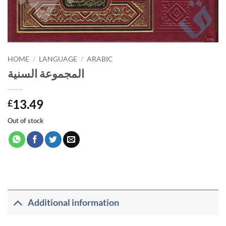
HOME
/
LANGUAGE
/
ARABIC
المجموعة السنية
13.49
£
Out of stock
Additional information