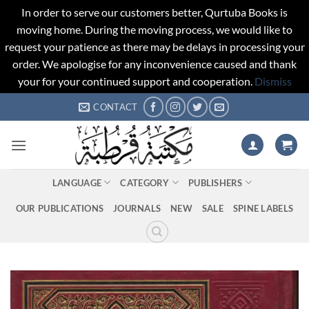
In order to serve our customers better, Qurtuba Books is
moving home. During the moving process, we would like to
request your patience as there may be delays in processing your
order. We apologise for any inconvenience caused and thank
your for your continued support and cooperation.
Dismiss
Skip
CONTACT
to
content
LANGUAGE
CATEGORY
PUBLISHERS
OUR PUBLICATIONS
JOURNALS
NEW
SALE
SPINE LABELS