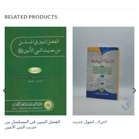
RELATED PRODUCTS
الفضل المبين في المسلسل من
اجرائے اصول حدیث
حديث النبي الأمين