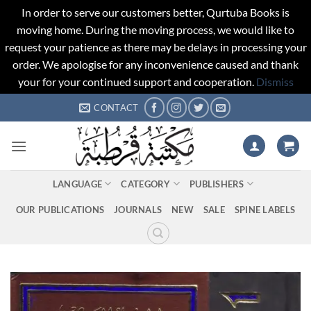
In order to serve our customers better, Qurtuba Books is
moving home. During the moving process, we would like to
request your patience as there may be delays in processing your
order. We apologise for any inconvenience caused and thank
your for your continued support and cooperation.
Dismiss
Skip
CONTACT
to
content
LANGUAGE
CATEGORY
PUBLISHERS
OUR PUBLICATIONS
JOURNALS
NEW
SALE
SPINE LABELS