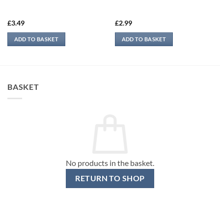
£
3.49
£
2.99
ADD TO BASKET
ADD TO BASKET
BASKET
No products in the basket.
RETURN TO SHOP