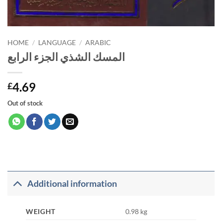
HOME
/
LANGUAGE
/
ARABIC
المسك الشذي الجزء الرابع
4.69
£
Out of stock
Additional information
WEIGHT
0.98 kg