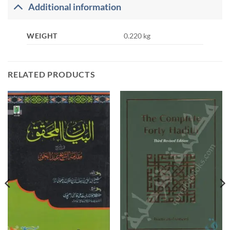
Additional information
WEIGHT
0.220 kg
RELATED PRODUCTS