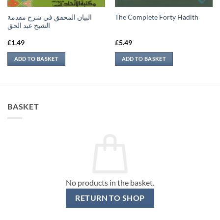
البيان المحقق في شرح مقدمة
The Complete Forty Hadith
الشيخ عبد الحق
£
1.49
£
5.49
ADD TO BASKET
ADD TO BASKET
BASKET
No products in the basket.
RETURN TO SHOP