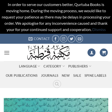
In order to serve our customers better, Qurtuba Books is
moving home. During the moving process, we would like to
request your patience as there may be delays in processing your
order. We apologise for any inconvenience caused and thank
your for your continued support and cooperation.
Dismiss
Skip
CONTACT
to
content
LANGUAGE
CATEGORY
PUBLISHERS
OUR PUBLICATIONS
JOURNALS
NEW
SALE
SPINE LABELS