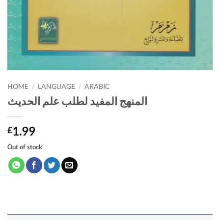
HOME
/
LANGUAGE
/
ARABIC
المنهج المفيد لطلب علم الحديث
1.99
£
Out of stock