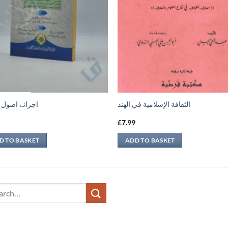
ے اصول حدیث
الثقافة الإسلامية في الهند
9
£
7.99
D TO BASKET
ADD TO BASKET
ch