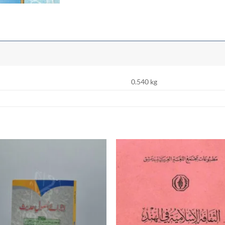
0.540 kg