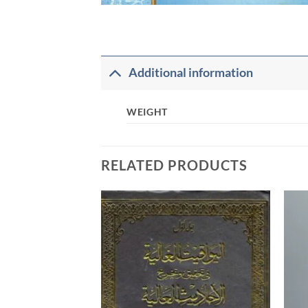
Additional information
WEIGHT
RELATED PRODUCTS