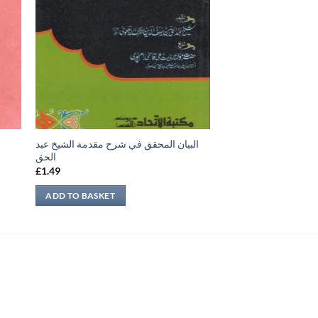
البيان المحقق في شرح مقدمة الشيخ عبد
الحق
£
1.49
ADD TO BASKET