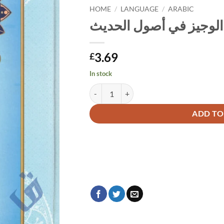
HOME
/
LANGUAGE
/
ARABIC
الوجيز في أصول الحديث
3.69
£
In stock
الوجيز في أصول الحديث quantity
Alternative:
ADD TO