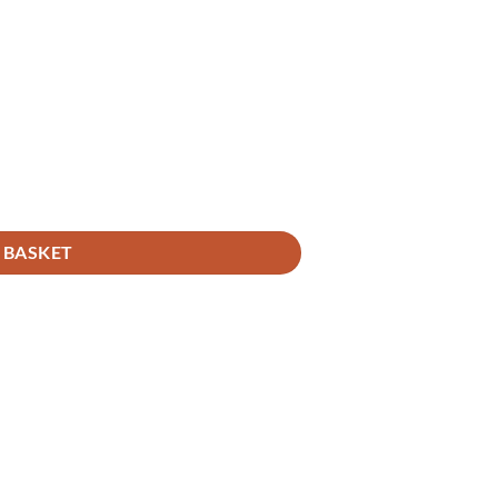
 BASKET