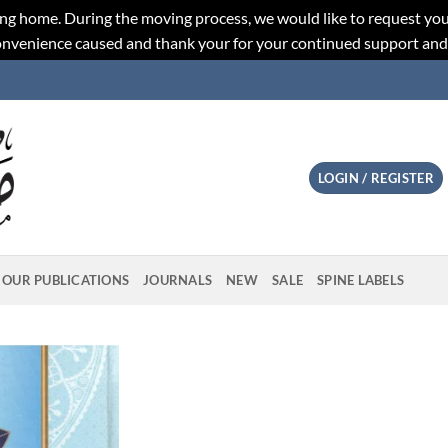
ng home. During the moving process, we would like to request you
convenience caused and thank your for your continued support an
LOGIN / REGISTER
OUR PUBLICATIONS
JOURNALS
NEW
SALE
SPINE LABELS