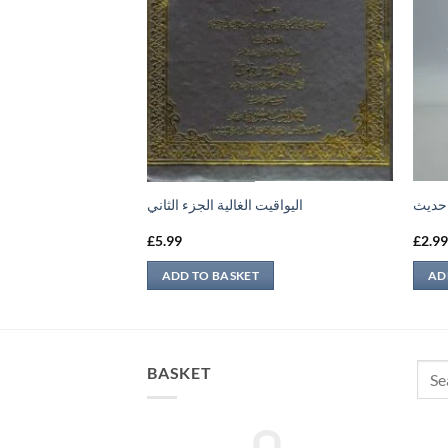
 الرابع
اليواقيت الغالية الجزء الثاني
اجرائ
£
5.99
£
2.9
ADD TO BASKET
AD
Sear
BASKET
for: