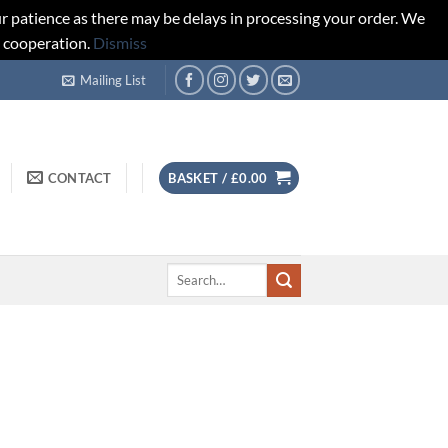
r patience as there may be delays in processing your order. We
d cooperation.
Dismiss
Mailing List
CONTACT
BASKET /
£
0.00
Search
for: