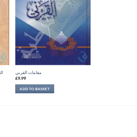
فة
مقامات القرني
£
9.99
ADD TO BASKET