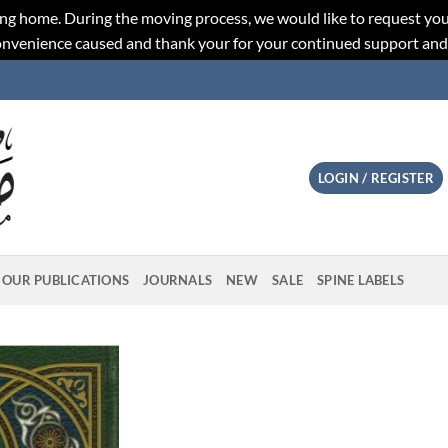
ng home. During the moving process, we would like to request you
convenience caused and thank your for your continued support an
LOGIN / REGISTER
OUR PUBLICATIONS
JOURNALS
NEW
SALE
SPINE LABELS