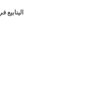
 والتفاريع