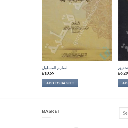
m
الصارم المسلول
مفهوم
£
10.59
£
6.2
ADD TO BASKET
AD
Sear
BASKET
for: