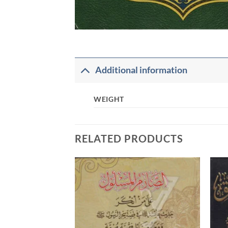
Additional information
WEIGHT
RELATED PRODUCTS