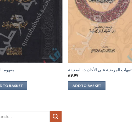
 التحقيق
التنبيهات المرضية على الأحاديث الضعي
9
£
9.99
D TO BASKET
ADD TO BASKET
ch