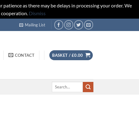
r patience as there may be delays in processing your order. We
d cooperation.
Dismiss
Mailing List
CONTACT
BASKET /
£
0.00
Search
for: