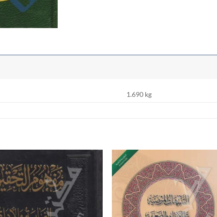
1.690 kg