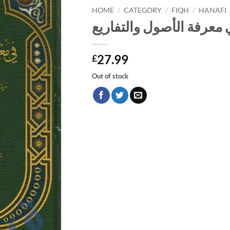
HOME
/
CATEGORY
/
FIQH
/
HANAFI
الينابيع في معرفة الأصول
27.99
£
Out of stock