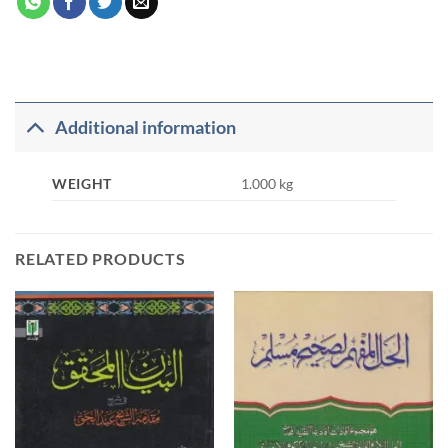
Additional information
WEIGHT
1.000 kg
RELATED PRODUCTS