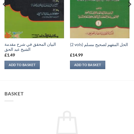
البيان المحقق في شرح مقدمة
(2 vols) الحل المفهم لصحيح مسلم
الشيخ عبد الحق
£
1.49
£
14.99
ADD TO BASKET
ADD TO BASKET
BASKET