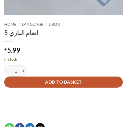
HOME
/
LANGUAGE
/
URDU
انعام الباري 5
5.99
£
In stock
انعام الباري 5 quantity
Alternative:
ADD TO BASKET