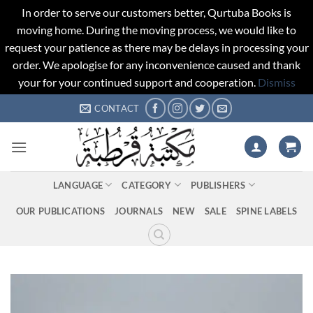
In order to serve our customers better, Qurtuba Books is
moving home. During the moving process, we would like to
request your patience as there may be delays in processing your
order. We apologise for any inconvenience caused and thank
your for your continued support and cooperation.
Dismiss
Skip
CONTACT
to
content
LANGUAGE
CATEGORY
PUBLISHERS
OUR PUBLICATIONS
JOURNALS
NEW
SALE
SPINE LABELS