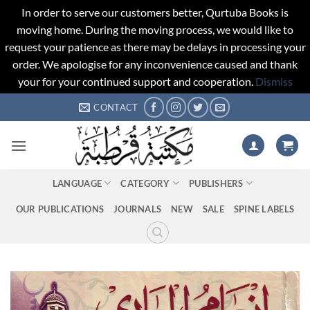
In order to serve our customers better, Qurtuba Books is
moving home. During the moving process, we would like to
request your patience as there may be delays in processing your
order. We apologise for any inconvenience caused and thank
your for your continued support and cooperation.
Dismiss
Skip
CONTACT
to
content
LANGUAGE
CATEGORY
PUBLISHERS
OUR PUBLICATIONS
JOURNALS
NEW
SALE
SPINE LABELS