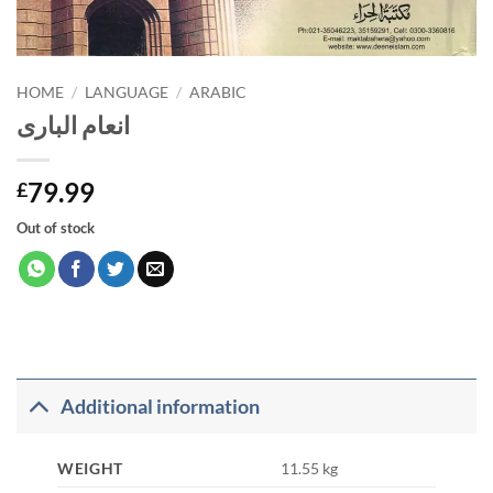
HOME
/
LANGUAGE
/
ARABIC
انعام الباری
79.99
£
Out of stock
Additional information
WEIGHT
11.55 kg