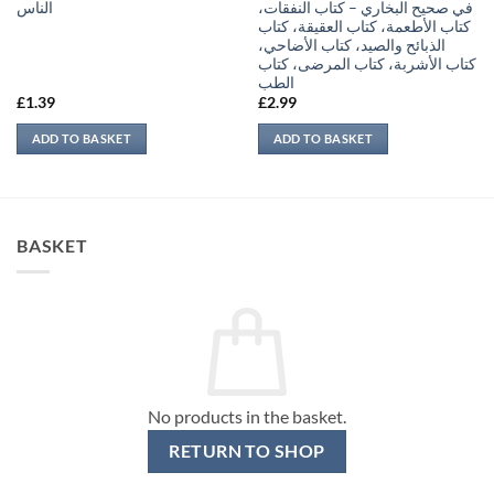
الناس
في صحيح البخاري – كتاب النفقات،
كتاب الأطعمة، كتاب العقيقة، كتاب
الذبائح والصيد، كتاب الأضاحي،
كتاب الأشربة، كتاب المرضى، كتاب
الطب
£
1.39
£
2.99
ADD TO BASKET
ADD TO BASKET
BASKET
No products in the basket.
RETURN TO SHOP