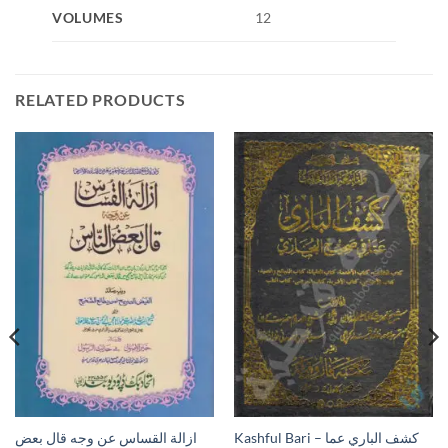
VOLUMES
12
RELATED PRODUCTS
ازالة القساس عن وجه قال بعض
Kashful Bari – كشف الباري عما