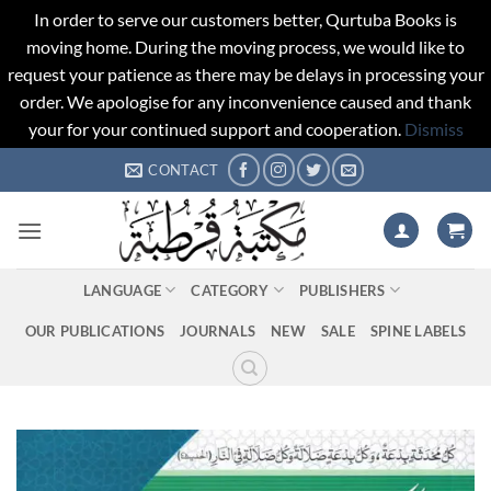
In order to serve our customers better, Qurtuba Books is
moving home. During the moving process, we would like to
request your patience as there may be delays in processing your
order. We apologise for any inconvenience caused and thank
your for your continued support and cooperation.
Dismiss
Skip
CONTACT
to
content
LANGUAGE
CATEGORY
PUBLISHERS
OUR PUBLICATIONS
JOURNALS
NEW
SALE
SPINE LABELS