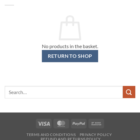
No products in the basket.
RETURN TO SHOP
Search
for:
Visa
MasterCard
PayPal
Bank
Transfer
TERMS AND CONDITIONS
PRIVACY POLICY
REFUND AND RETURNS POLICY