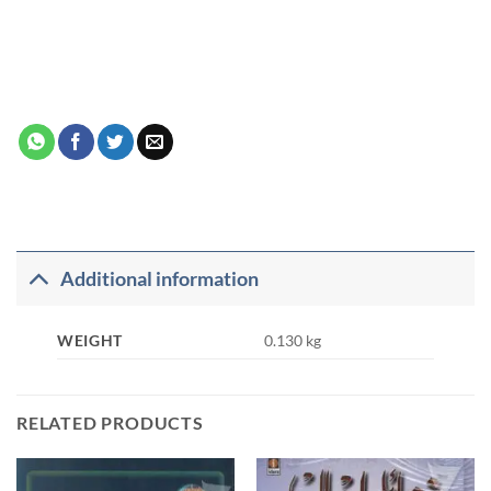
Additional information
WEIGHT
0.130 kg
RELATED PRODUCTS