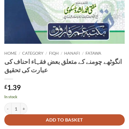
HOME
/
CATEGORY
/
FIQH
/
HANAFI
/
FATAWA
انگوٹھے چومنے کے متعلق بعض فقہاء احناف کی
عبارت کی تحقیق
1.39
£
In stock
انگوٹھے چومنے کے متعلق بعض فقہاء احناف کی عبارت کی تحقیق quantity
Alternative:
ADD TO BASKET