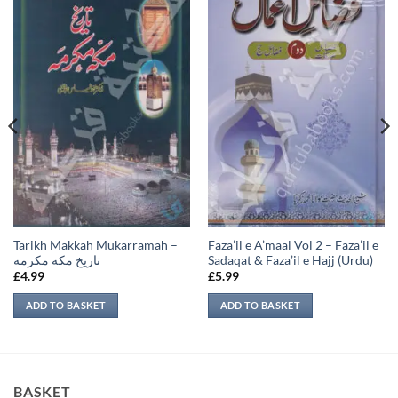
Tarikh Makkah Mukarramah –
Faza’il e A’maal Vol 2 – Faza’il e
تاريخ مكه مكرمه
Sadaqat & Faza’il e Hajj (Urdu)
£
4.99
£
5.99
ADD TO BASKET
ADD TO BASKET
BASKET