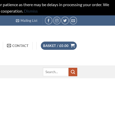
r patience as there may be delays in processing your order. We
d cooperation.
Dismiss
Mailing List
CONTACT
BASKET /
£
0.00
Search
for: