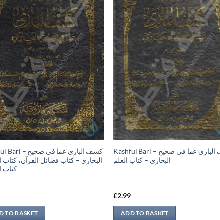
 كشف الباري عما في صحيح
Kashful Bari – كشف الباري عما في صحيح
ري – كتاب فضائل القرآن، كتاب النكاح،
البخاري – كتاب العلم
الطلاق
9
£
2.99
D TO BASKET
ADD TO BASKET