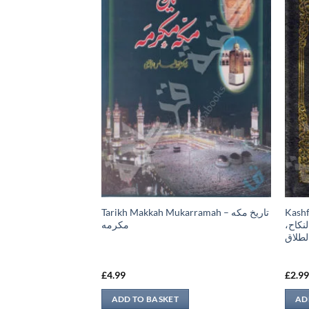
Tarikh Makkah Mukarramah – تاريخ مكه
Kashful Bari –
، كتاب اللباس، كتاب
مكرمه
البخا
كتاب 
£
4.99
£
2.9
ADD TO BASKET
AD