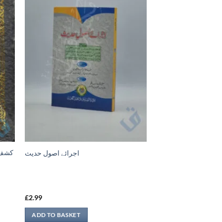
اجرائے اصول حدیث
£
2.99
ADD TO BASKET