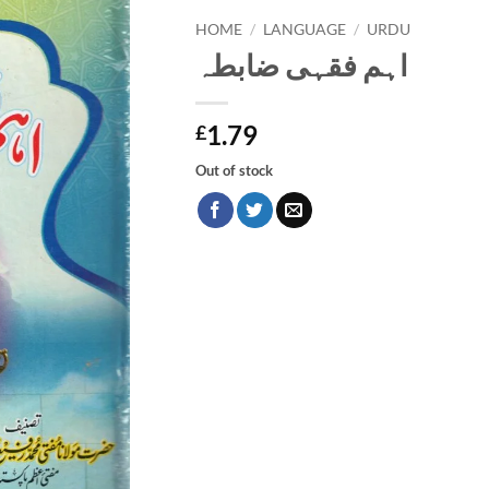
HOME
/
LANGUAGE
/
URDU
اہم فقہی ضابطہ
1.79
£
Out of stock