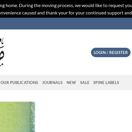
ng home. During the moving process, we would like to request you
convenience caused and thank your for your continued support an
LOGIN / REGISTER
OUR PUBLICATIONS
JOURNALS
NEW
SALE
SPINE LABELS