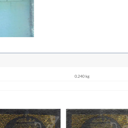
0.240 kg