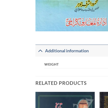
Additional information
WEIGHT
RELATED PRODUCTS