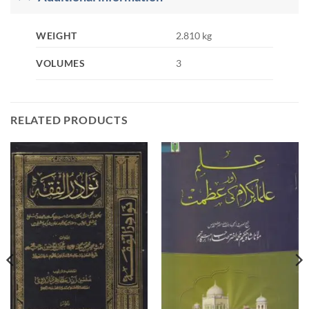
WEIGHT
2.810 kg
VOLUMES
3
RELATED PRODUCTS