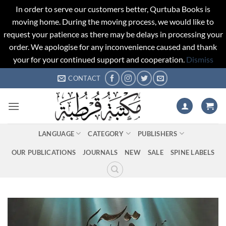
In order to serve our customers better, Qurtuba Books is
moving home. During the moving process, we would like to
request your patience as there may be delays in processing your
order. We apologise for any inconvenience caused and thank
your for your continued support and cooperation.
Dismiss
Skip
CONTACT
to
content
LANGUAGE
CATEGORY
PUBLISHERS
OUR PUBLICATIONS
JOURNALS
NEW
SALE
SPINE LABELS