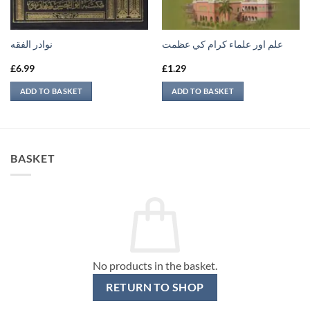
نوادر الفقه
علم اور علماء كرام كي عظمت
£
6.99
£
1.29
ADD TO BASKET
ADD TO BASKET
BASKET
No products in the basket.
RETURN TO SHOP