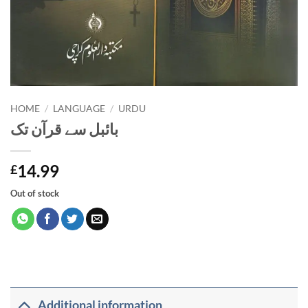
HOME
/
LANGUAGE
/
URDU
بائبل سے قرآن تک
14.99
£
Out of stock
Additional information