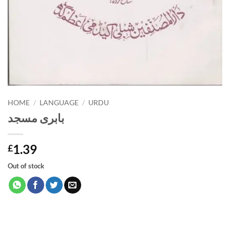
HOME
/
LANGUAGE
/
URDU
بابری مسجد
1.39
£
Out of stock