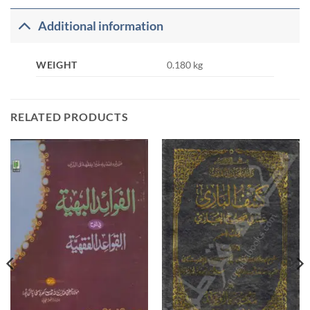
Additional information
WEIGHT
0.180 kg
RELATED PRODUCTS