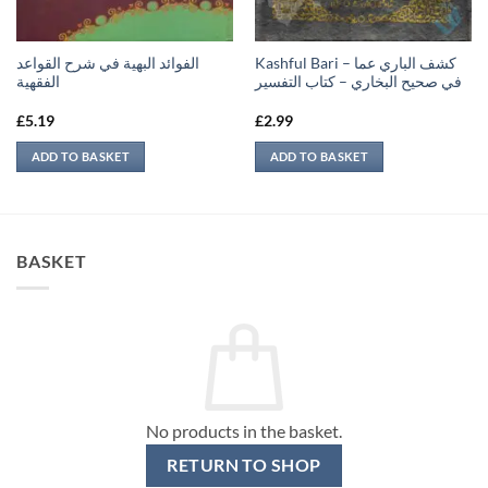
الفوائد البهية في شرح القواعد
Kashful Bari – كشف الباري عما
الفقهية
في صحيح البخاري – كتاب التفسير
£
5.19
£
2.99
ADD TO BASKET
ADD TO BASKET
BASKET
No products in the basket.
RETURN TO SHOP