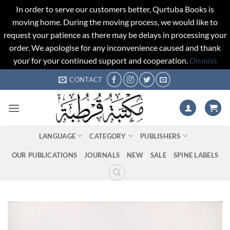
In order to serve our customers better, Qurtuba Books is
moving home. During the moving process, we would like to
request your patience as there may be delays in processing your
order. We apologise for any inconvenience caused and thank
your for your continued support and cooperation.
Dismiss
Skip
CONTACT
to
content
LANGUAGE
CATEGORY
PUBLISHERS
OUR PUBLICATIONS
JOURNALS
NEW
SALE
SPINE LABELS