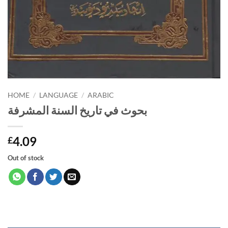
HOME
/
LANGUAGE
/
ARABIC
بحوث في تاريخ السنة المشرفة
4.09
£
Out of stock