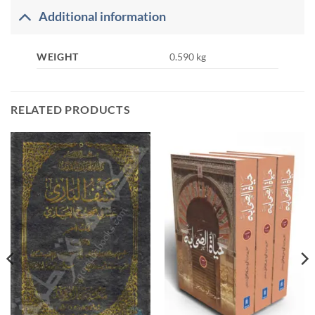
Additional information
WEIGHT
0.590 kg
RELATED PRODUCTS