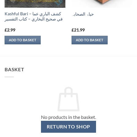
Kashful Bari – كشف الباري عما
حیاۃ الصحابہ
في صحيح البخاري – كتاب التفسير
£
2.99
£
21.99
ADD TO BASKET
ADD TO BASKET
BASKET
No products in the basket.
RETURN TO SHOP