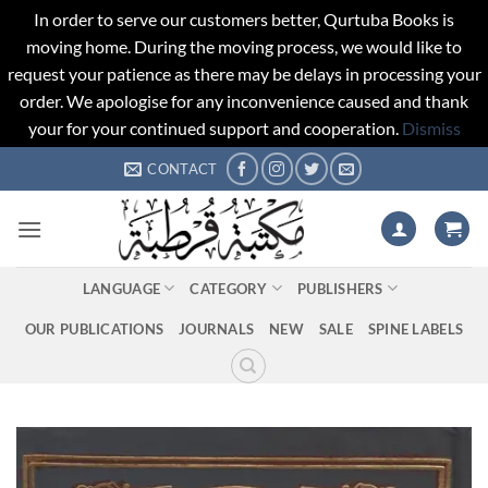
In order to serve our customers better, Qurtuba Books is
moving home. During the moving process, we would like to
request your patience as there may be delays in processing your
order. We apologise for any inconvenience caused and thank
your for your continued support and cooperation.
Dismiss
Skip
CONTACT
to
content
LANGUAGE
CATEGORY
PUBLISHERS
OUR PUBLICATIONS
JOURNALS
NEW
SALE
SPINE LABELS