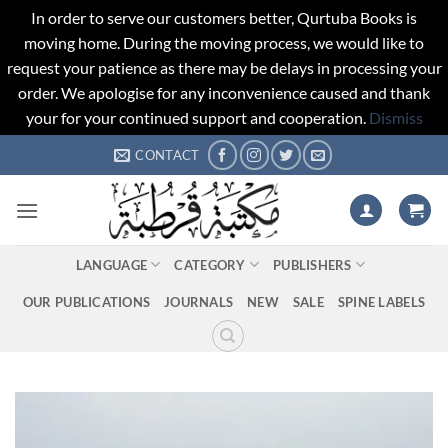
In order to serve our customers better, Qurtuba Books is
moving home. During the moving process, we would like to
request your patience as there may be delays in processing your
order. We apologise for any inconvenience caused and thank
your for your continued support and cooperation.
Dismiss
Skip
CONTACT
to
content
LANGUAGE
CATEGORY
PUBLISHERS
OUR PUBLICATIONS
JOURNALS
NEW
SALE
SPINE LABELS