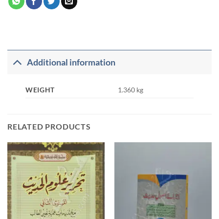
Additional information
WEIGHT
1.360 kg
RELATED PRODUCTS