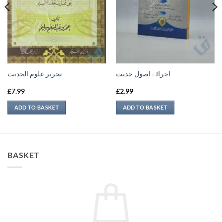
تحرير علوم الحديث
اجرائے اصول حدیث
£
7.99
£
2.99
ADD TO BASKET
ADD TO BASKET
BASKET