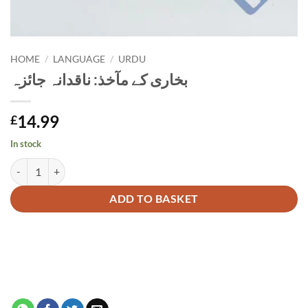
HOME
/
LANGUAGE
/
URDU
بخاری کے مآخذ: ناقدانہ جائزہ
14.99
£
In stock
بخاری کے مآخذ: ناقدانہ جائزہ quantity
Alternative:
ADD TO BASKET