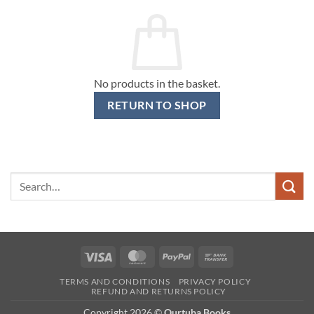
No products in the basket.
RETURN TO SHOP
Search
for:
Visa
MasterCard
PayPal
Bank
Transfer
TERMS AND CONDITIONS
PRIVACY POLICY
REFUND AND RETURNS POLICY
Copyright 2026 ©
Qurtuba Books