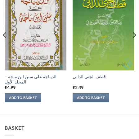
الديباجة على سنن ابن ماجه –
قطف الجنى الداني
المجلد الأول
£
4.99
£
2.49
ADD TO BASKET
ADD TO BASKET
BASKET