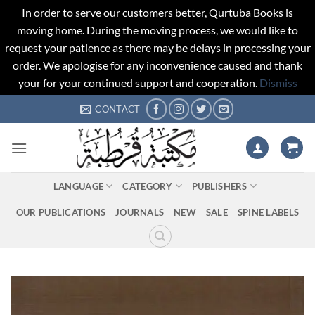
In order to serve our customers better, Qurtuba Books is
moving home. During the moving process, we would like to
request your patience as there may be delays in processing your
order. We apologise for any inconvenience caused and thank
your for your continued support and cooperation.
Dismiss
Skip
CONTACT
to
content
LANGUAGE
CATEGORY
PUBLISHERS
OUR PUBLICATIONS
JOURNALS
NEW
SALE
SPINE LABELS