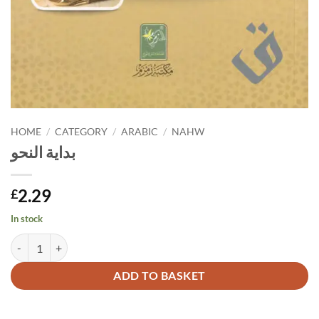
HOME
/
CATEGORY
/
ARABIC
/
NAHW
بداية النحو
2.29
£
In stock
بداية النحو quantity
Alternative:
ADD TO BASKET