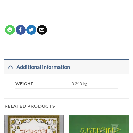
Additional information
WEIGHT
0.240 kg
RELATED PRODUCTS