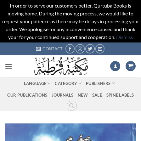
In order to serve our customers better, Qurtuba Books is
moving home. During the moving process, we would like to
request your patience as there may be delays in processing your
order. We apologise for any inconvenience caused and thank
your for your continued support and cooperation.
Dismiss
Skip
CONTACT
to
content
LANGUAGE
CATEGORY
PUBLISHERS
OUR PUBLICATIONS
JOURNALS
NEW
SALE
SPINE LABELS