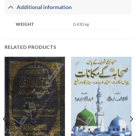
Additional information
WEIGHT
0.430 kg
RELATED PRODUCTS