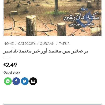
HOME
/
CATEGORY
/
QUR'AAN
/
TAFSIR
بر صغیر میں معتمد اور غیر معتمد تفاسیر
2.49
£
Out of stock