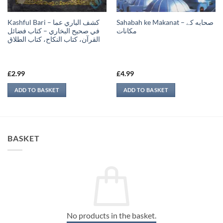
Kashful Bari – كشف الباري عما
Sahabah ke Makanat – صحابه کے
في صحيح البخاري – كتاب فضائل
‏مكانات
القرآن، كتاب النكاح، كتاب الطلاق
£
2.99
£
4.99
ADD TO BASKET
ADD TO BASKET
BASKET
No products in the basket.