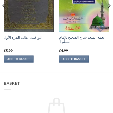
نعمة المنعم شرح الصحيح للإمام
اليواقيت الغالية الجزء الأول
مسلم 1
£
5.99
£
4.99
ADD TO BASKET
ADD TO BASKET
BASKET