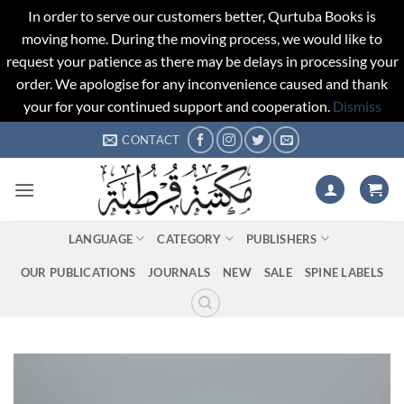
In order to serve our customers better, Qurtuba Books is
moving home. During the moving process, we would like to
request your patience as there may be delays in processing your
order. We apologise for any inconvenience caused and thank
your for your continued support and cooperation.
Dismiss
Skip
CONTACT
to
content
LANGUAGE
CATEGORY
PUBLISHERS
OUR PUBLICATIONS
JOURNALS
NEW
SALE
SPINE LABELS