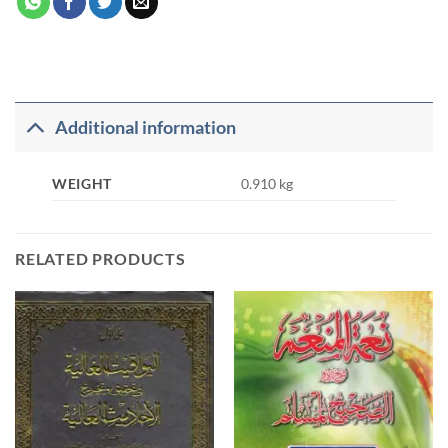
Additional information
WEIGHT
0.910 kg
RELATED PRODUCTS