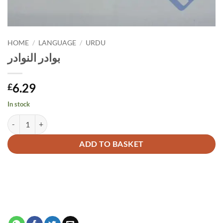
HOME
/
LANGUAGE
/
URDU
بوادر النوادر
6.29
£
In stock
بوادر النوادر quantity
Alternative:
ADD TO BASKET