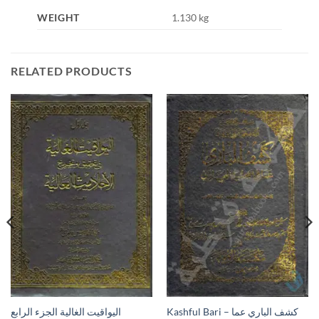
WEIGHT
1.130 kg
RELATED PRODUCTS
Kashful Bari – كشف الباري عما
اليواقيت الغالية الجزء الرابع