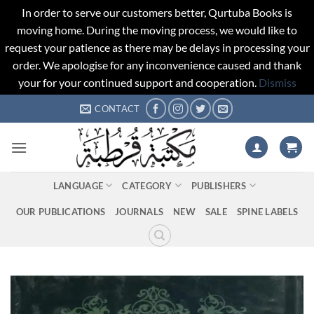
In order to serve our customers better, Qurtuba Books is
moving home. During the moving process, we would like to
request your patience as there may be delays in processing your
order. We apologise for any inconvenience caused and thank
your for your continued support and cooperation.
Dismiss
Skip
CONTACT
to
content
LANGUAGE
CATEGORY
PUBLISHERS
OUR PUBLICATIONS
JOURNALS
NEW
SALE
SPINE LABELS