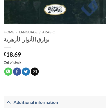
HOME
/
LANGUAGE
/
ARABIC
بوارق الأنوار الأزهرية
18.69
£
Out of stock
Additional information