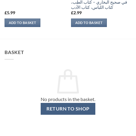
في صحيح البخاري – كتاب الطب،
كتاب اللباس، كتاب الأدب
£
5.99
£
2.99
ADD TO BASKET
ADD TO BASKET
BASKET
No products in the basket.
RETURN TO SHOP