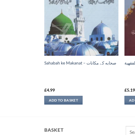
فروخت سے متعلق
Sahabah ke Makanat – صحابه کے ‏مكانات
الفوائ
£
4.99
£
5.1
ADD TO BASKET
AD
Sear
BASKET