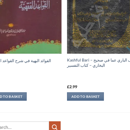
Kashful Bari – كشف الباري عما في صحيح
د البهية في شرح القواعد الفقهية
البخاري – كتاب التفسير
9
£
2.99
D TO BASKET
ADD TO BASKET
ch