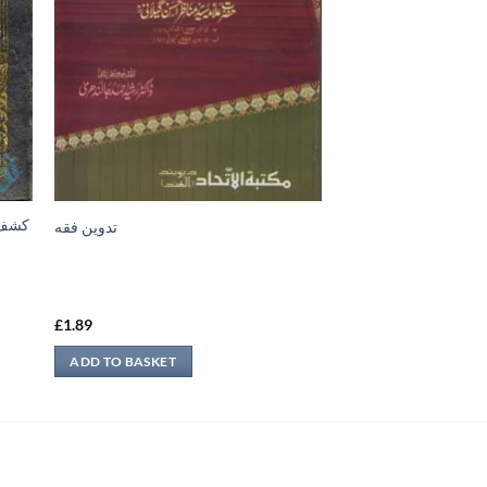
تدوين فقه
£
1.89
ADD TO BASKET