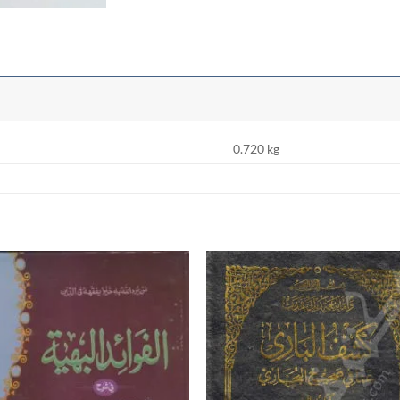
0.720 kg