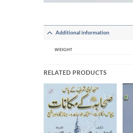
Additional information
WEIGHT
RELATED PRODUCTS