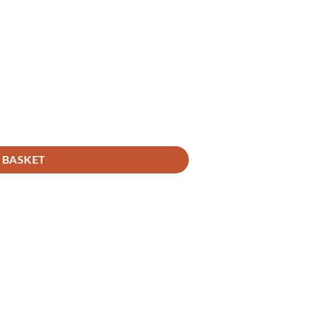
 BASKET