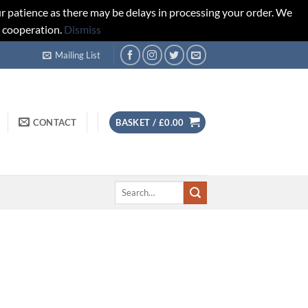
r patience as there may be delays in processing your order. We
d cooperation.
Dismiss
Mailing List
CONTACT
BASKET /
£
0.00
Search
for: