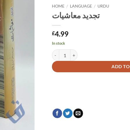
HOME
/
LANGUAGE
/
URDU
تجدید معاشیات
4.99
£
In stock
تجدید معاشیات quantity
Alternative:
ADD TO