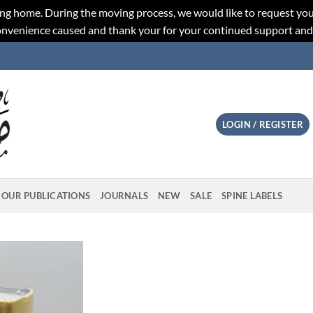
ng home. During the moving process, we would like to request you
convenience caused and thank your for your continued support an
LOGIN / REGISTER
OUR PUBLICATIONS
JOURNALS
NEW
SALE
SPINE LABELS