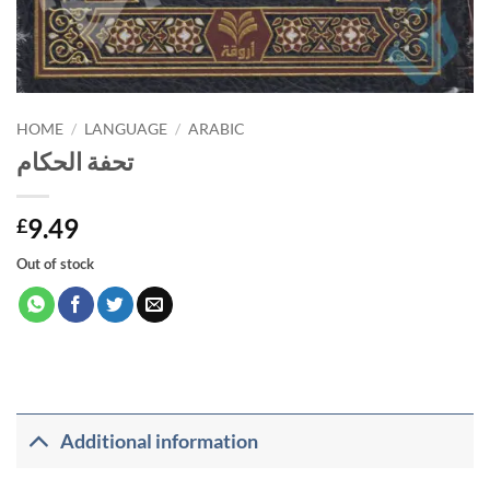
HOME
/
LANGUAGE
/
ARABIC
تحفة الحكام
9.49
£
Out of stock
Additional information