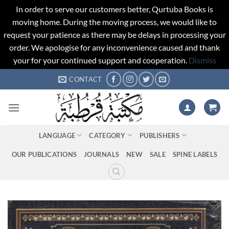
In order to serve our customers better, Qurtuba Books is
moving home. During the moving process, we would like to
request your patience as there may be delays in processing your
order. We apologise for any inconvenience caused and thank
your for your continued support and cooperation.
Dismiss
Skip
CONTACT
to
content
LANGUAGE
CATEGORY
PUBLISHERS
OUR PUBLICATIONS
JOURNALS
NEW
SALE
SPINE LABELS