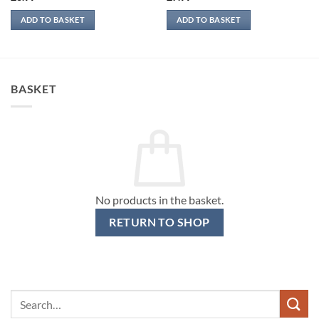
ADD TO BASKET
ADD TO BASKET
BASKET
No products in the basket.
RETURN TO SHOP
Search
for: