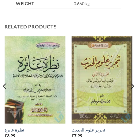
WEIGHT
0.660 kg
RELATED PRODUCTS
نظرة عابرة
تحرير علوم الحديث
£
3.99
£
7.99