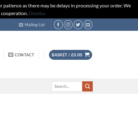
r patience as there may be delays in processing your order. We
d cooperation.
Dismiss
Mailing List
CONTACT
BASKET /
£
0.00
Search
for: