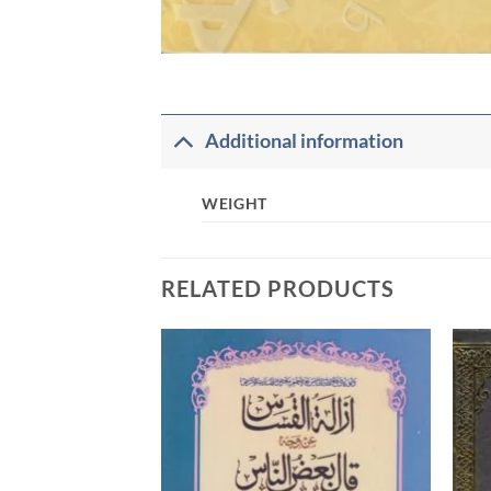
Additional information
WEIGHT
RELATED PRODUCTS