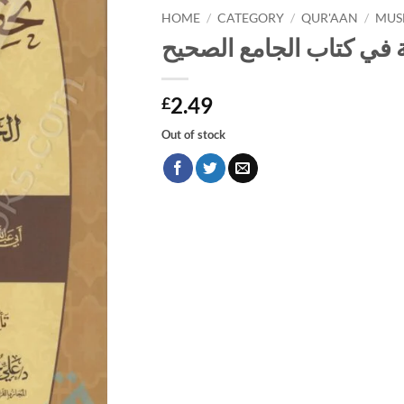
HOME
/
CATEGORY
/
QUR'AAN
/
MUS
تحقيق القراءات القرآنية
2.49
£
Out of stock