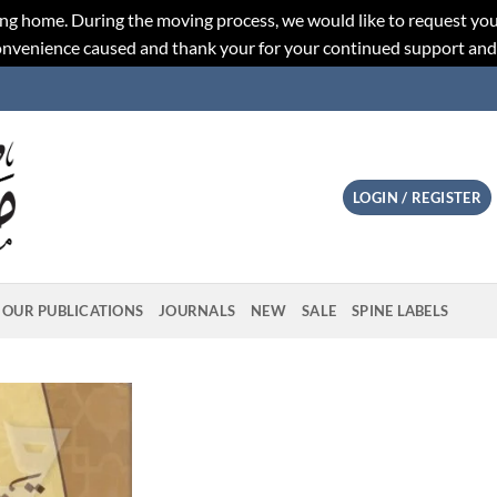
ng home. During the moving process, we would like to request you
convenience caused and thank your for your continued support an
LOGIN / REGISTER
OUR PUBLICATIONS
JOURNALS
NEW
SALE
SPINE LABELS