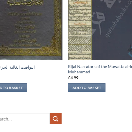
Rijal Narrators of the Muwatta al
يت الغالية الجزء الأول
Muhammad
9
£
4.99
D TO BASKET
ADD TO BASKET
ch