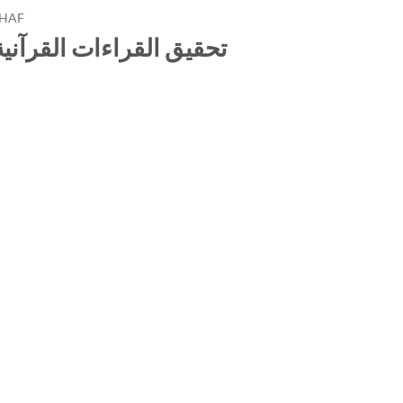
HAF
 في كتاب الجامع الصحيح