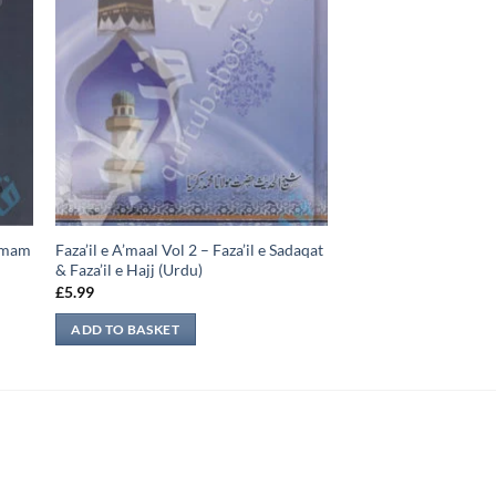
-Imam
Faza’il e A’maal Vol 2 – Faza’il e Sadaqat
& Faza’il e Hajj (Urdu)
£
5.99
ADD TO BASKET