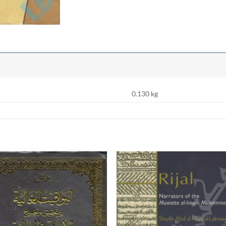
0.130 kg