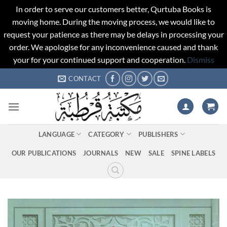
In order to serve our customers better, Qurtuba Books is
moving home. During the moving process, we would like to
request your patience as there may be delays in processing your
order. We apologise for any inconvenience caused and thank
your for your continued support and cooperation.
Dismiss
Skip
CONTACT
to
content
LANGUAGE
CATEGORY
PUBLISHERS
OUR PUBLICATIONS
JOURNALS
NEW
SALE
SPINE LABELS