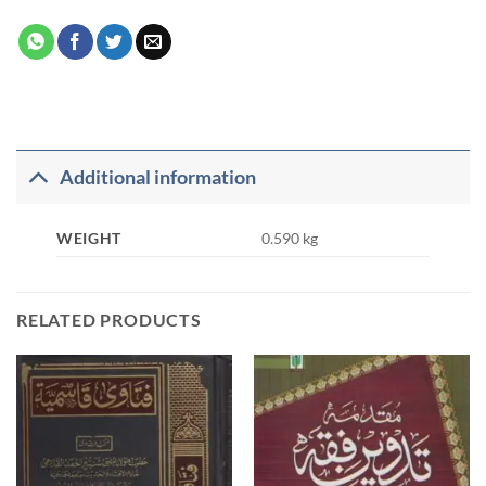
Additional information
WEIGHT
0.590 kg
RELATED PRODUCTS