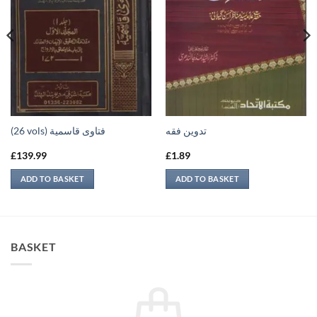
(26 vols) فتاوى قاسمية
تدوين فقه
£
139.99
£
1.89
ADD TO BASKET
ADD TO BASKET
BASKET