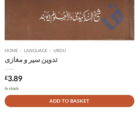
HOME
/
LANGUAGE
/
URDU
تدوین سیر و مغازی
3.89
£
In stock
Alternative:
ADD TO BASKET