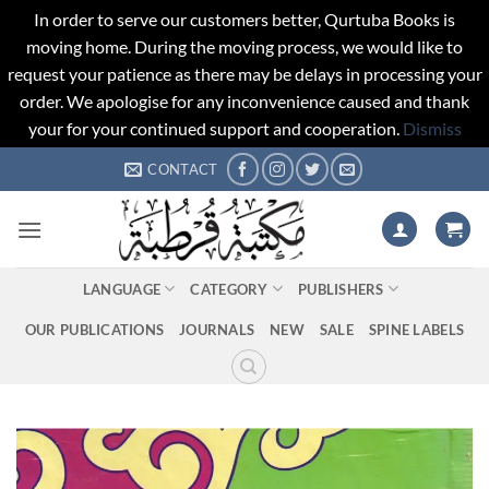
In order to serve our customers better, Qurtuba Books is
moving home. During the moving process, we would like to
request your patience as there may be delays in processing your
order. We apologise for any inconvenience caused and thank
your for your continued support and cooperation.
Dismiss
Skip
CONTACT
to
content
LANGUAGE
CATEGORY
PUBLISHERS
OUR PUBLICATIONS
JOURNALS
NEW
SALE
SPINE LABELS