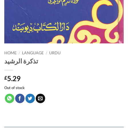
HOME
/
LANGUAGE
/
URDU
تذكرة الرشيد
5.29
£
Out of stock