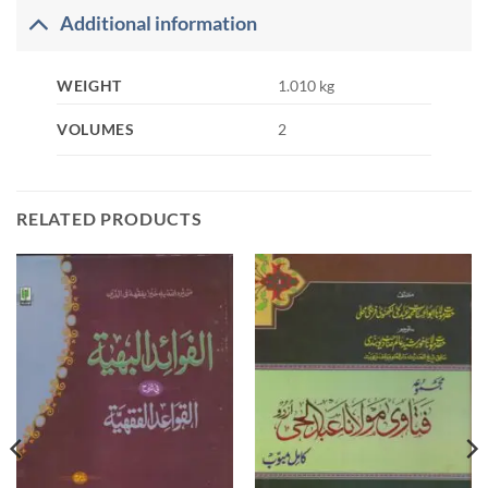
Additional information
WEIGHT
1.010 kg
VOLUMES
2
RELATED PRODUCTS