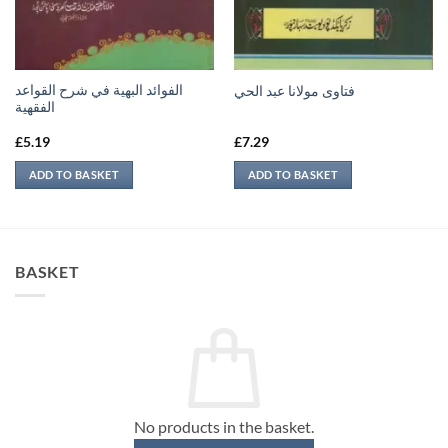
الفوائد البهية في شرح القواعد
فتاوى مولانا عبد الحي
الفقهية
£
5.19
£
7.29
ADD TO BASKET
ADD TO BASKET
BASKET
No products in the basket.