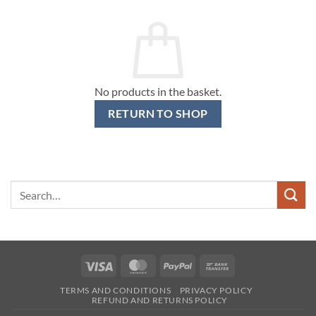
No products in the basket.
RETURN TO SHOP
Search
for:
Visa
MasterCard
PayPal
Bank
Transfer
TERMS AND CONDITIONS
PRIVACY POLICY
REFUND AND RETURNS POLICY