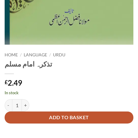
HOME
/
LANGUAGE
/
URDU
تذکرہ امام مسلم
2.49
£
In stock
تذکرہ امام مسلم quantity
Alternative:
ADD TO BASKET