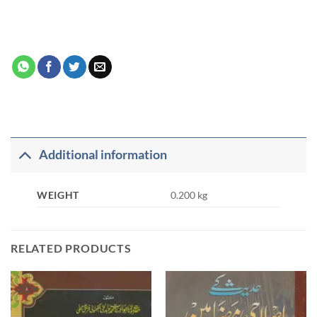
Additional information
WEIGHT
0.200 kg
RELATED PRODUCTS