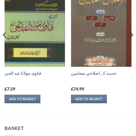
فتاوى مولانا عبد الحي
حدیث کے اصلاحي مضامين
£
7.29
£
74.99
ADD TO BASKET
ADD TO BASKET
BASKET