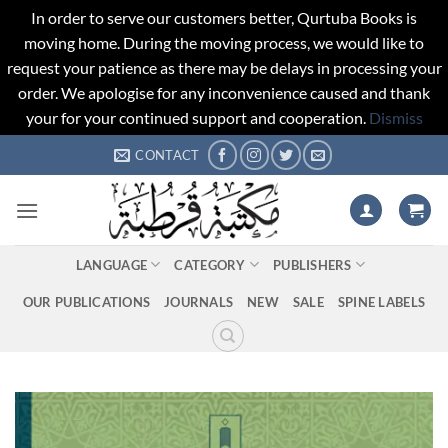
In order to serve our customers better, Qurtuba Books is
moving home. During the moving process, we would like to
request your patience as there may be delays in processing your
order. We apologise for any inconvenience caused and thank
your for your continued support and cooperation.
Dismiss
Skip
CONTACT
to
content
LANGUAGE
CATEGORY
PUBLISHERS
OUR PUBLICATIONS
JOURNALS
NEW
SALE
SPINE LABELS