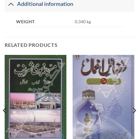
Additional information
WEIGHT
0.340 kg
RELATED PRODUCTS