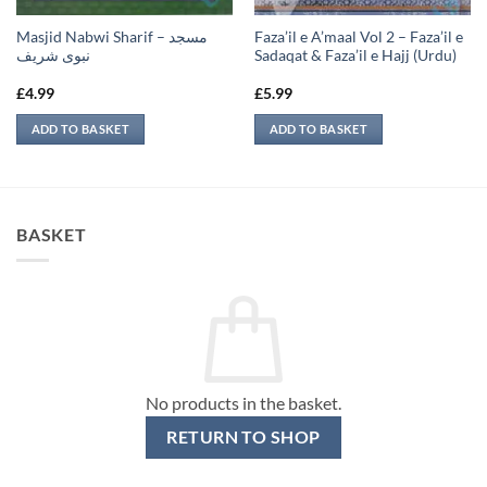
Masjid Nabwi Sharif – مسجد
Faza’il e A’maal Vol 2 – Faza’il e
نبوی شريف
Sadaqat & Faza’il e Hajj (Urdu)
£
4.99
£
5.99
ADD TO BASKET
ADD TO BASKET
BASKET
No products in the basket.
RETURN TO SHOP