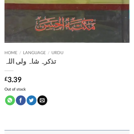
HOME
/
LANGUAGE
/
URDU
تذکرہ شاہ ولی اللہ
3.39
£
Out of stock