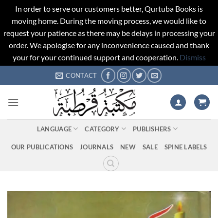
In order to serve our customers better, Qurtuba Books is
moving home. During the moving process, we would like to
request your patience as there may be delays in processing your
order. We apologise for any inconvenience caused and thank
your for your continued support and cooperation.
Dismiss
Skip
CONTACT
to
content
LANGUAGE
CATEGORY
PUBLISHERS
OUR PUBLICATIONS
JOURNALS
NEW
SALE
SPINE LABELS