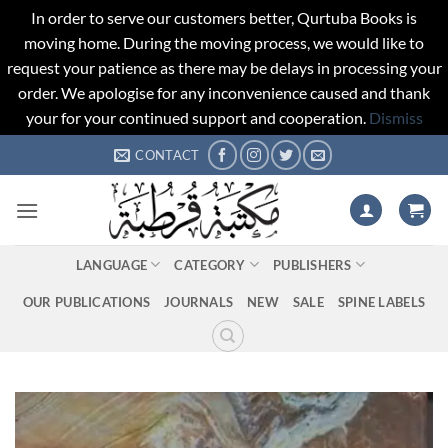
In order to serve our customers better, Qurtuba Books is
moving home. During the moving process, we would like to
request your patience as there may be delays in processing your
order. We apologise for any inconvenience caused and thank
your for your continued support and cooperation.
Dismiss
Skip
CONTACT
to
content
LANGUAGE
CATEGORY
PUBLISHERS
OUR PUBLICATIONS
JOURNALS
NEW
SALE
SPINE LABELS