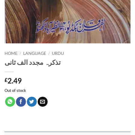
HOME
/
LANGUAGE
/
URDU
تذکرہ مجدد الف ثانی
2.49
£
Out of stock