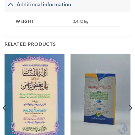
Additional information
WEIGHT
0.430 kg
RELATED PRODUCTS