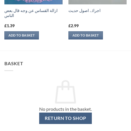
ازالة القساس عن وجه قال بعض
اجرائے اصول حدیث
الناس
£
1.39
£
2.99
ADD TO BASKET
ADD TO BASKET
BASKET
No products in the basket.
RETURN TO SHOP