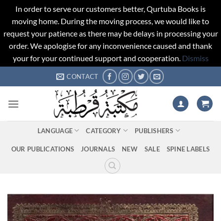
In order to serve our customers better, Qurtuba Books is
moving home. During the moving process, we would like to
request your patience as there may be delays in processing your
order. We apologise for any inconvenience caused and thank
your for your continued support and cooperation.
Dismiss
Skip
CONTACT
to
content
LANGUAGE
CATEGORY
PUBLISHERS
OUR PUBLICATIONS
JOURNALS
NEW
SALE
SPINE LABELS