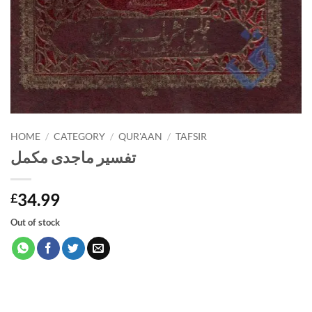
HOME
/
CATEGORY
/
QUR'AAN
/
TAFSIR
تفسیر ماجدی مکمل
34.99
£
Out of stock