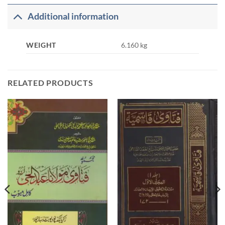
Additional information
WEIGHT
6.160 kg
RELATED PRODUCTS