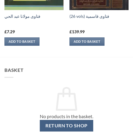
فتاوى مولانا عبد الحي
(26 vols) فتاوى قاسمية
£
7.29
£
139.99
ADD TO BASKET
ADD TO BASKET
BASKET
No products in the basket.
RETURN TO SHOP