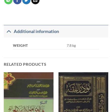
Additional information
WEIGHT
7.8 kg
RELATED PRODUCTS