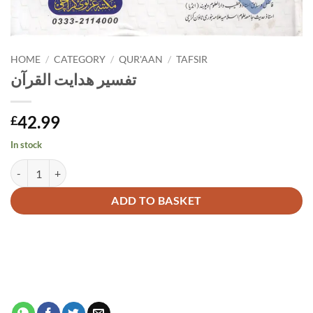
HOME
/
CATEGORY
/
QUR'AAN
/
TAFSIR
تفسیر ھدایت القرآن
42.99
£
In stock
تفسیر ھدایت القرآن quantity
Alternative:
ADD TO BASKET