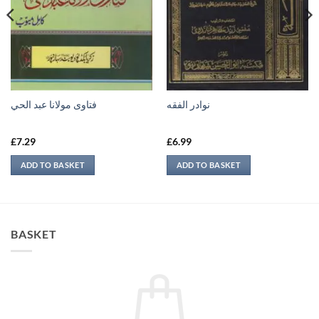
فتاوى مولانا عبد الحي
نوادر الفقه
£
7.29
£
6.99
ADD TO BASKET
ADD TO BASKET
BASKET