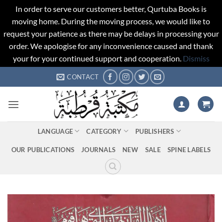
In order to serve our customers better, Qurtuba Books is
moving home. During the moving process, we would like to
request your patience as there may be delays in processing your
order. We apologise for any inconvenience caused and thank
your for your continued support and cooperation.
Dismiss
Skip
CONTACT
to
content
LANGUAGE
CATEGORY
PUBLISHERS
OUR PUBLICATIONS
JOURNALS
NEW
SALE
SPINE LABELS