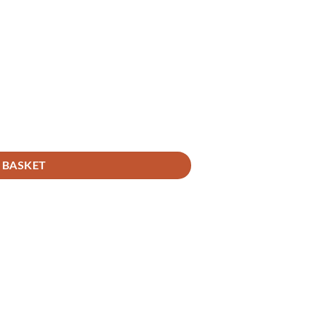
 BASKET