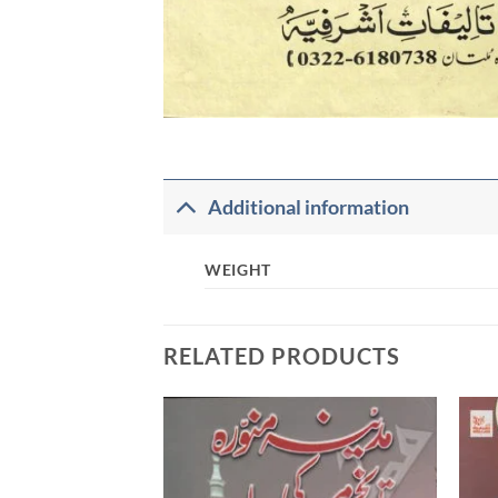
Additional information
WEIGHT
RELATED PRODUCTS