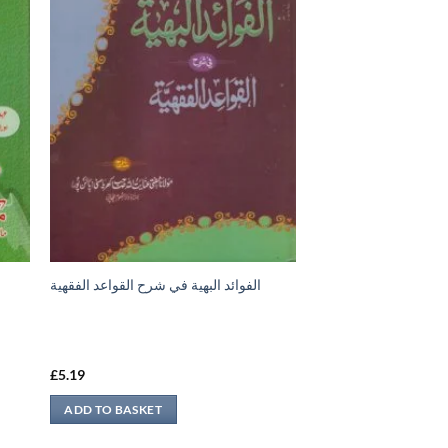
الفوائد البهية في شرح القواعد الفقهية
£
5.19
ADD TO BASKET