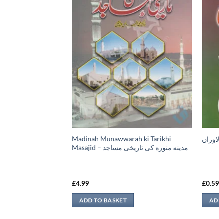
Madinah Munawwarah ki Tarikhi
م كي عظمت
امداد 
Masajid – مدينه منوره كی تاريخی مساجد
£
4.99
£
0.5
ADD TO BASKET
AD