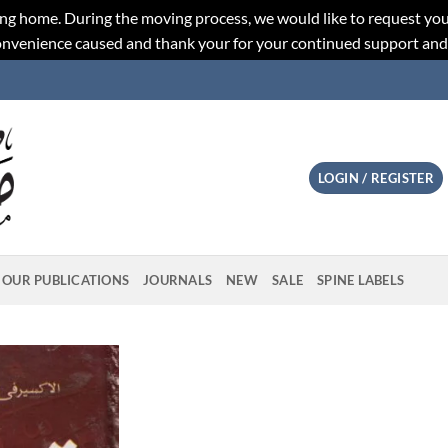
ng home. During the moving process, we would like to request you
convenience caused and thank your for your continued support an
LOGIN / REGISTER
OUR PUBLICATIONS
JOURNALS
NEW
SALE
SPINE LABELS