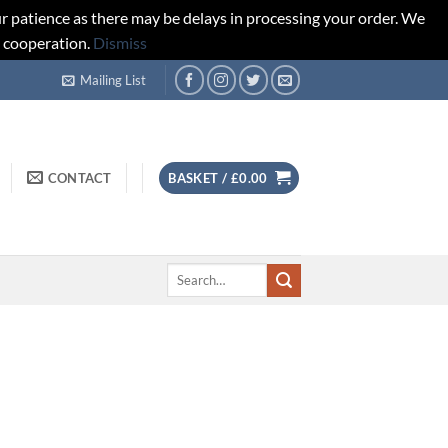
r patience as there may be delays in processing your order. We
d cooperation.
Dismiss
Mailing List
CONTACT
BASKET /
£
0.00
Search
for: