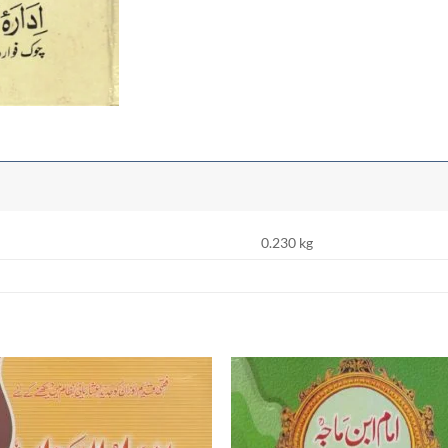
0.230 kg