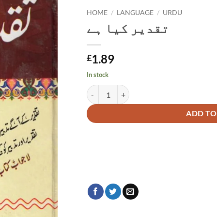
HOME
/
LANGUAGE
/
URDU
تقدیر کیا ہے
1.89
£
In stock
تقدیر کیا ہے quantity
Alternative:
ADD TO