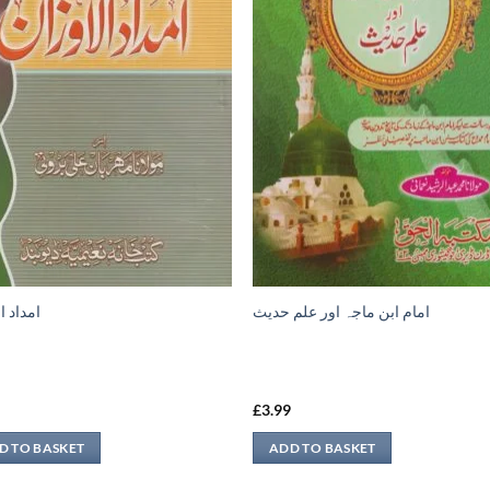
الاوزان
امام ابن ماجہ اور علم حديث
9
£
3.99
D TO BASKET
ADD TO BASKET