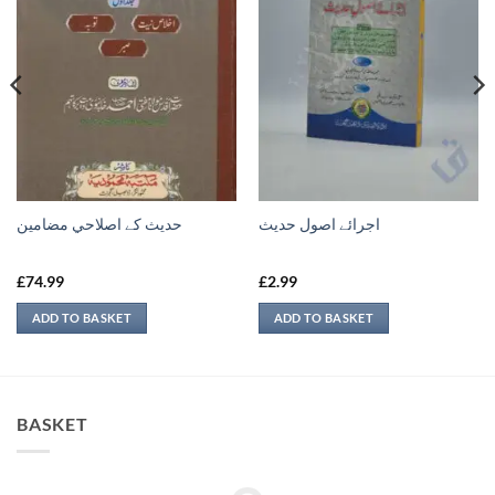
حدیث کے اصلاحي مضامين
اجرائے اصول حدیث
£
74.99
£
2.99
ADD TO BASKET
ADD TO BASKET
BASKET