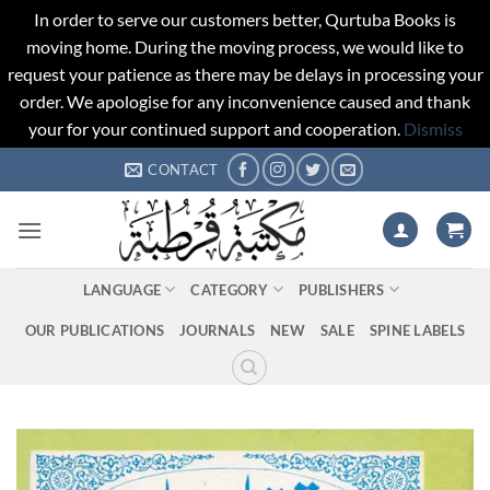
In order to serve our customers better, Qurtuba Books is
moving home. During the moving process, we would like to
request your patience as there may be delays in processing your
order. We apologise for any inconvenience caused and thank
your for your continued support and cooperation.
Dismiss
Skip
CONTACT
to
content
LANGUAGE
CATEGORY
PUBLISHERS
OUR PUBLICATIONS
JOURNALS
NEW
SALE
SPINE LABELS