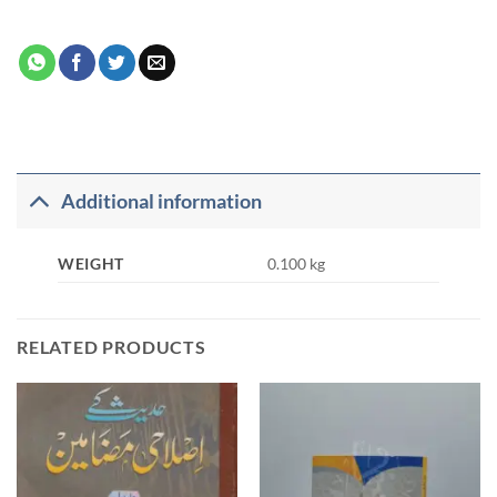
Additional information
WEIGHT
0.100 kg
RELATED PRODUCTS