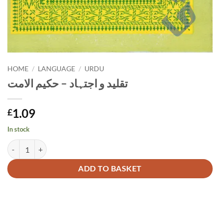
HOME
/
LANGUAGE
/
URDU
تقلید و اجتہاد – حکیم الامت
1.09
£
In stock
تقلید و اجتہاد - حکیم الامت quantity
Alternative:
ADD TO BASKET