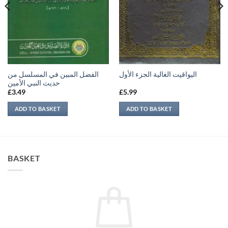
الفضل المبين في المسلسل من
اليواقيت الغالية الجزء الأول
حديث النبي الأمين
£
3.49
£
5.99
ADD TO BASKET
ADD TO BASKET
BASKET