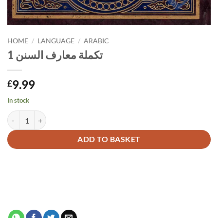
HOME
/
LANGUAGE
/
ARABIC
تكملة معارف السنن 1
9.99
£
In stock
تكملة معارف السنن 1 quantity
Alternative:
ADD TO BASKET