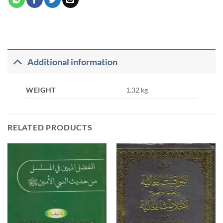
Additional information
WEIGHT
1.32 kg
RELATED PRODUCTS