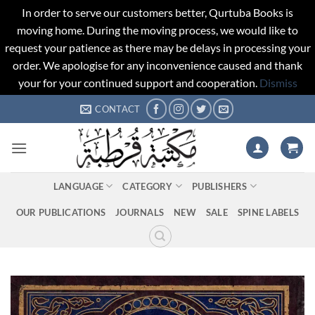
In order to serve our customers better, Qurtuba Books is
moving home. During the moving process, we would like to
request your patience as there may be delays in processing your
order. We apologise for any inconvenience caused and thank
your for your continued support and cooperation.
Dismiss
Skip
CONTACT
to
content
LANGUAGE
CATEGORY
PUBLISHERS
OUR PUBLICATIONS
JOURNALS
NEW
SALE
SPINE LABELS