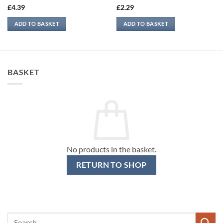
£
4.39
£
2.29
ADD TO BASKET
ADD TO BASKET
BASKET
No products in the basket.
RETURN TO SHOP
Search