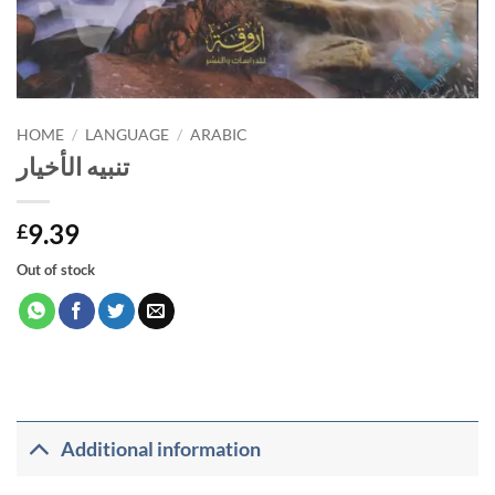
HOME
/
LANGUAGE
/
ARABIC
تنبيه الأخيار
9.39
£
Out of stock
Additional information