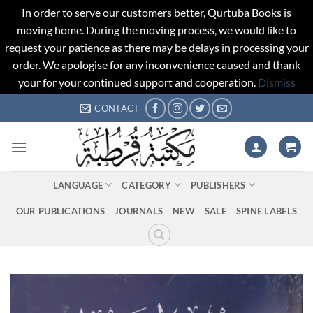
In order to serve our customers better, Qurtuba Books is
moving home. During the moving process, we would like to
request your patience as there may be delays in processing your
order. We apologise for any inconvenience caused and thank
your for your continued support and cooperation.
Dismiss
Skip
CONTACT
to
content
LANGUAGE
CATEGORY
PUBLISHERS
OUR PUBLICATIONS
JOURNALS
NEW
SALE
SPINE LABELS