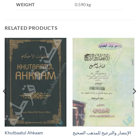
WEIGHT
0.590 kg
RELATED PRODUCTS
Khutbaatul Ahkaam
الإنتصار والترجيح للمذهب الصحيح